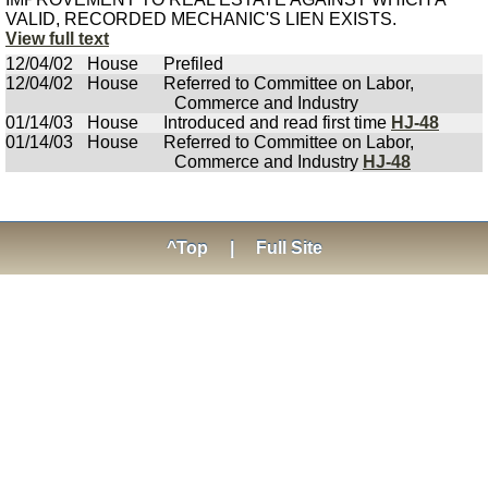
VALID, RECORDED MECHANIC'S LIEN EXISTS.
View full text
12/04/02
House
Prefiled
12/04/02
House
Referred to Committee on Labor,
Commerce and Industry
01/14/03
House
Introduced and read first time
HJ-48
01/14/03
House
Referred to Committee on Labor,
Commerce and Industry
HJ-48
^Top
|
Full Site