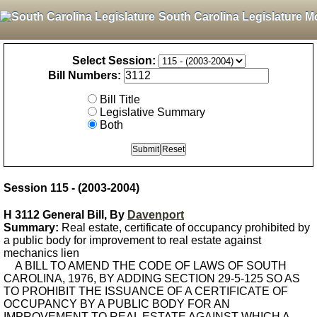
South Carolina Legislature M
Select Session:
Bill Numbers:
Bill Title
Legislative Summary
Both
Session 115 - (2003-2004)
H 3112 General Bill, By
Davenport
Summary:
Real estate, certificate of occupancy prohibited by
a public body for improvement to real estate against
mechanics lien
A BILL TO AMEND THE CODE OF LAWS OF SOUTH
CAROLINA, 1976, BY ADDING SECTION 29-5-125 SO AS
TO PROHIBIT THE ISSUANCE OF A CERTIFICATE OF
OCCUPANCY BY A PUBLIC BODY FOR AN
IMPROVEMENT TO REAL ESTATE AGAINST WHICH A