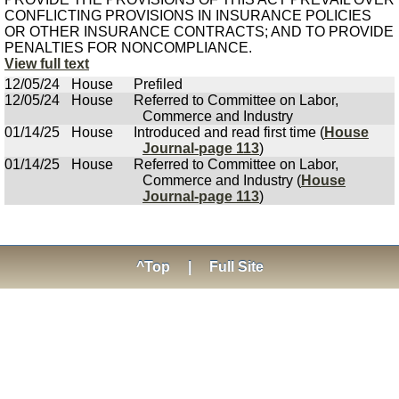
CONFLICTING PROVISIONS IN INSURANCE POLICIES
OR OTHER INSURANCE CONTRACTS; AND TO PROVIDE
PENALTIES FOR NONCOMPLIANCE.
View full text
12/05/24
House
Prefiled
12/05/24
House
Referred to Committee on Labor,
Commerce and Industry
01/14/25
House
Introduced and read first time (
House
Journal-page 113
)
01/14/25
House
Referred to Committee on Labor,
Commerce and Industry (
House
Journal-page 113
)
^Top
|
Full Site