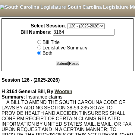
South Carolina Legislature M
Select Session:
Bill Numbers:
Bill Title
Legislative Summary
Both
Session 126 - (2025-2026)
H 3164 General Bill, By
Wooten
Summary:
Insurance claims
A BILL TO AMEND THE SOUTH CAROLINA CODE OF
LAWS BY ADDING SECTION 38-59-235 SO AS TO
PROVIDE HEALTH AND ACCIDENT INSURERS SHALL
CONFIRM RECEIPT OF CERTAIN CLAIMS-RELATED
INFORMATION BY UNITED STATES MAIL, EMAIL, OR FAX
UPON REQUEST AND IN A CERTAIN MANNER; TO
PROVIDE THE PROVISIONS OF THIS ACT PREVAIL OVER