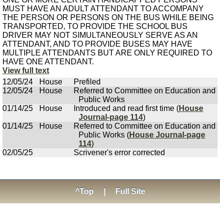
MUST HAVE AN ADULT ATTENDANT TO ACCOMPANY
THE PERSON OR PERSONS ON THE BUS WHILE BEING
TRANSPORTED, TO PROVIDE THE SCHOOL BUS
DRIVER MAY NOT SIMULTANEOUSLY SERVE AS AN
ATTENDANT, AND TO PROVIDE BUSES MAY HAVE
MULTIPLE ATTENDANTS BUT ARE ONLY REQUIRED TO
HAVE ONE ATTENDANT.
View full text
12/05/24
House
Prefiled
12/05/24
House
Referred to Committee on Education and
Public Works
01/14/25
House
Introduced and read first time (
House
Journal-page 114
)
01/14/25
House
Referred to Committee on Education and
Public Works (
House Journal-page
114
)
02/05/25
Scrivener's error corrected
^Top
|
Full Site