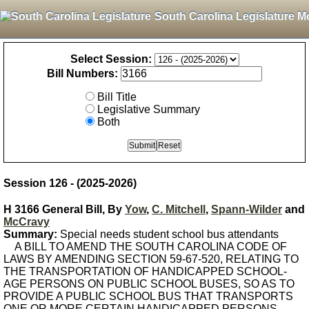
South Carolina Legislature M
Select Session:
Bill Numbers:
Bill Title
Legislative Summary
Both
Session 126 - (2025-2026)
H 3166 General Bill, By
Yow
,
C. Mitchell
,
Spann-Wilder
and
McCravy
Summary:
Special needs student school bus attendants
A BILL TO AMEND THE SOUTH CAROLINA CODE OF
LAWS BY AMENDING SECTION 59-67-520, RELATING TO
THE TRANSPORTATION OF HANDICAPPED SCHOOL-
AGE PERSONS ON PUBLIC SCHOOL BUSES, SO AS TO
PROVIDE A PUBLIC SCHOOL BUS THAT TRANSPORTS
ONE OR MORE CERTAIN HANDICAPPED PERSONS