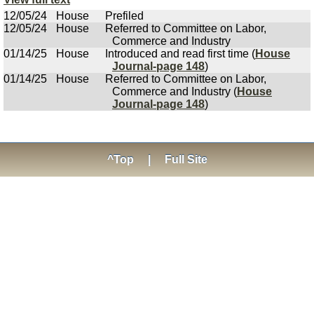
12/05/24
House
Prefiled
12/05/24
House
Referred to Committee on Labor,
Commerce and Industry
01/14/25
House
Introduced and read first time (
House
Journal-page 148
)
01/14/25
House
Referred to Committee on Labor,
Commerce and Industry (
House
Journal-page 148
)
^Top
|
Full Site