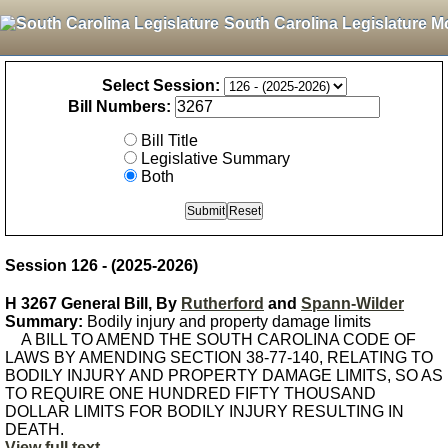
South Carolina Legislature M
Select Session:
Bill Numbers:
Bill Title
Legislative Summary
Both
Session 126 - (2025-2026)
H 3267 General Bill, By
Rutherford
and
Spann-Wilder
Summary:
Bodily injury and property damage limits
A BILL TO AMEND THE SOUTH CAROLINA CODE OF
LAWS BY AMENDING SECTION 38-77-140, RELATING TO
BODILY INJURY AND PROPERTY DAMAGE LIMITS, SO AS
TO REQUIRE ONE HUNDRED FIFTY THOUSAND
DOLLAR LIMITS FOR BODILY INJURY RESULTING IN
DEATH.
View full text