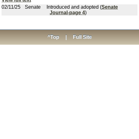
02/11/25
Senate
Introduced and adopted (
Senate
Journal-page 4
)
^Top
|
Full Site