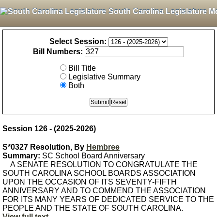
South Carolina Legislature M
Select Session:
Bill Numbers:
Bill Title
Legislative Summary
Both
Session 126 - (2025-2026)
S*0327 Resolution, By
Hembree
Summary:
SC School Board Anniversary
A SENATE RESOLUTION TO CONGRATULATE THE
SOUTH CAROLINA SCHOOL BOARDS ASSOCIATION
UPON THE OCCASION OF ITS SEVENTY-FIFTH
ANNIVERSARY AND TO COMMEND THE ASSOCIATION
FOR ITS MANY YEARS OF DEDICATED SERVICE TO THE
PEOPLE AND THE STATE OF SOUTH CAROLINA.
View full text