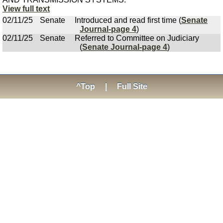
View full text
02/11/25
Senate
Introduced and read first time (
Senate
Journal-page 4
)
02/11/25
Senate
Referred to Committee on Judiciary
(
Senate Journal-page 4
)
^Top
|
Full Site