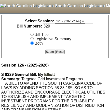
South Carolina Legislature M
Select Session:
Bill Numbers:
Bill Title
Legislative Summary
Both
Session 126 - (2025-2026)
S 0329 General Bill, By
Elliott
Summary:
Targeted Grid Investment Programs
A BILL TO AMEND THE SOUTH CAROLINA CODE OF
LAWS BY ADDING SECTION 58-33-195, SO AS TO
AUTHORIZE AND ENCOURAGE ELECTRICAL UTILITIES
TO ESTABLISH AND IMPLEMENT TARGETED
INVESTMENT PROGRAMS FOR THE RELIABILITY,
RESILIENCY, AND MODERNIZATION OF DISTRIBUTION
AND TRANSMISSION SYSTEMS.