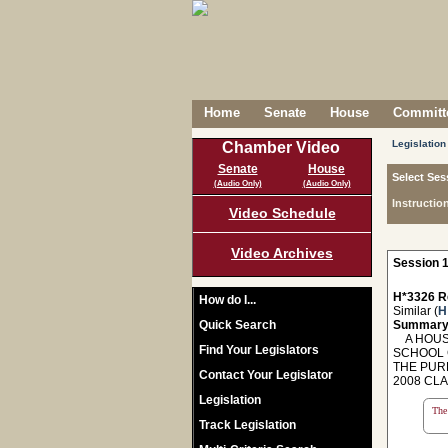
Home
Senate
House
Committe
Legislation
Chamber Video
Senate
House
Select Ses
(Audio Only)
(Audio Only)
Instructio
Video Schedule
Video Archives
Session 1
H*3326 R
How do I...
Similar (
H
Quick Search
Summary
A HOUSE
Find Your Legislators
SCHOOL 
THE PUR
Contact Your Legislator
2008 CL
Legislation
The 
Track Legislation