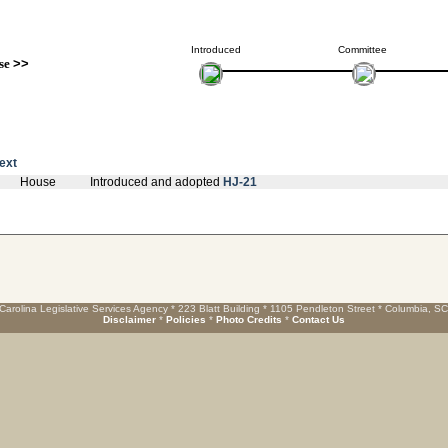
Introduced
Committee
se
>>
text
House
Introduced and adopted
HJ-21
Carolina Legislative Services Agency * 223 Blatt Building * 1105 Pendleton Street * Columbia, S
Disclaimer
*
Policies
*
Photo Credits
*
Contact Us