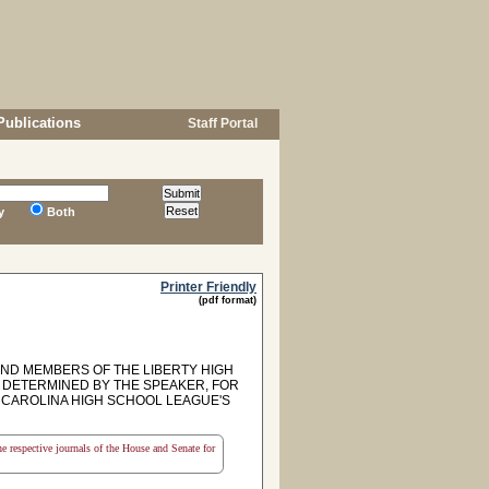
Publications
Staff Portal
y
Both
Printer Friendly
(pdf format)
ND MEMBERS OF THE LIBERTY HIGH
E DETERMINED BY THE SPEAKER, FOR
CAROLINA HIGH SCHOOL LEAGUE'S
the respective journals of the House and Senate for