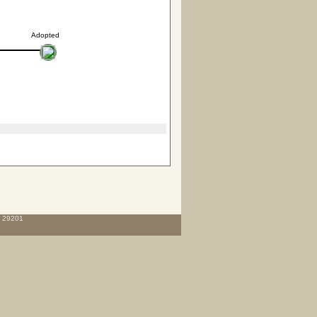
Adopted
C 29201