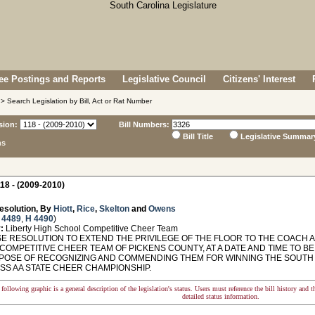
e Postings and Reports
Legislative Council
Citizens' Interest
> Search Legislation by Bill, Act or Rat Number
sion:
Bill Numbers:
Bill Title
Legislative Summar
ns
18 - (2009-2010)
esolution, By
Hiott
,
Rice
,
Skelton
and
Owens
 4489
,
H 4490
)
:
Liberty High School Competitive Cheer Team
 RESOLUTION TO EXTEND THE PRIVILEGE OF THE FLOOR TO THE COACH A
COMPETITIVE CHEER TEAM OF PICKENS COUNTY, AT A DATE AND TIME TO B
POSE OF RECOGNIZING AND COMMENDING THEM FOR WINNING THE SOUTH 
ASS AA STATE CHEER CHAMPIONSHIP.
following graphic is a general description of the legislation's status. Users must reference the bill history and 
detailed status information.