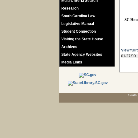
Multi-Criteria Search
Research
South Carolina Law
SC Hou
Legislative Manual
Student Connection
Visiting the State House
Archives
View full 
State Agency Websites
01/27/09
Media Links
South 