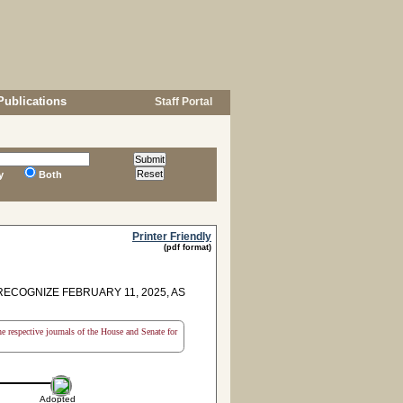
Publications
Staff Portal
y
Both
Printer Friendly
(pdf format)
COGNIZE FEBRUARY 11, 2025, AS
the respective journals of the House and Senate for
Adopted