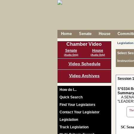
Home
Senate
House
Committe
Legislation
Chamber Video
Senate
House
Select Ses
(Audio Only)
(Audio Only)
Instructio
Video Schedule
Video Archives
Session 1
S*0334 R
How do I...
Summary
Quick Search
A SENAT
"LEADER
Find Your Legislators
The 
Contact Your Legislator
Legislation
SC Sen
Track Legislation