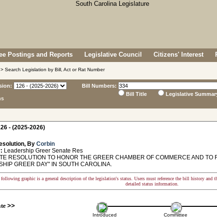
e Postings and Reports
Legislative Council
Citizens' Interest
> Search Legislation by Bill, Act or Rat Number
sion:
Bill Numbers:
Bill Title
Legislative Summar
ns
26 - (2025-2026)
esolution, By
Corbin
:
Leadership Greer Senate Res
E RESOLUTION TO HONOR THE GREER CHAMBER OF COMMERCE AND TO RE
SHIP GREER DAY" IN SOUTH CAROLINA.
following graphic is a general description of the legislation's status. Users must reference the bill history and 
detailed status information.
ate
>>
Introduced
Committee