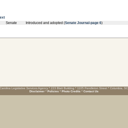
text
Senate
Introduced and adopted (
Senate Journal-page 6
)
Carolina Legislative Services Agency * 223 Blatt Building * 1105 Pendleton Street * Columbia, S
Disclaimer
*
Policies
*
Photo Credits
*
Contact Us