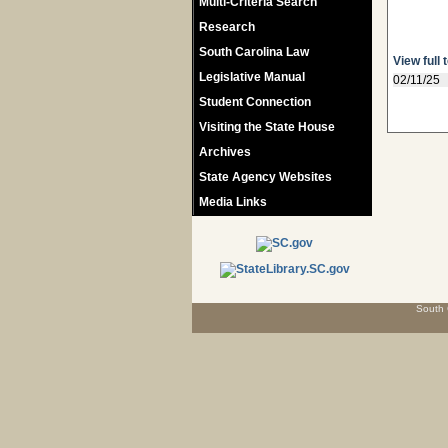
Multi-Criteria Search
Research
South Carolina Law
View full 
Legislative Manual
02/11/25
Student Connection
Visiting the State House
Archives
State Agency Websites
Media Links
South 