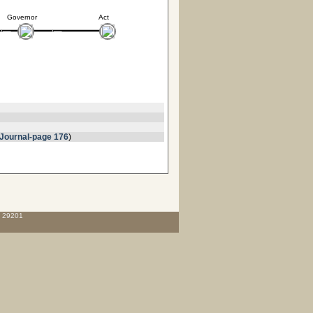
Governor
Act
Journal-page 176
)
C 29201