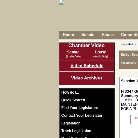
Home
Senate
House
Committe
Legislation
Chamber Video
Senate
House
Select Ses
(Audio Only)
(Audio Only)
Instructio
Video Schedule
Video Archives
Session 1
H 3347 Ge
How do I...
Summary
Quick Search
A BILL 
MAINTEN
Find Your Legislators
FOR A PU
Contact Your Legislator
The 
Legislation
Track Legislation