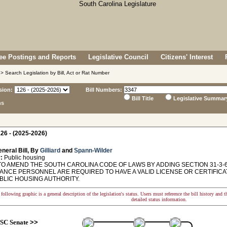
e Postings and Reports
Legislative Council
Citizens' Interest
> Search Legislation by Bill, Act or Rat Number
sion:
Bill Numbers:
Bill Title
Legislative Summar
ns
26 - (2025-2026)
neral Bill, By
Gilliard
and
Spann-Wilder
:
Public housing
TO AMEND THE SOUTH CAROLINA CODE OF LAWS BY ADDING SECTION 31-3-6
ANCE PERSONNEL ARE REQUIRED TO HAVE A VALID LICENSE OR CERTIFIC
BLIC HOUSING AUTHORITY.
following graphic is a general description of the legislation's status. Users must reference the bill history and 
detailed status information.
SC Senate
>>