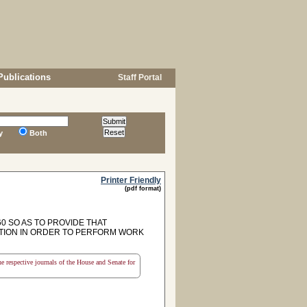
Publications
Staff Portal
y
Both
Printer Friendly
(pdf format)
0 SO AS TO PROVIDE THAT
ATION IN ORDER TO PERFORM WORK
the respective journals of the House and Senate for