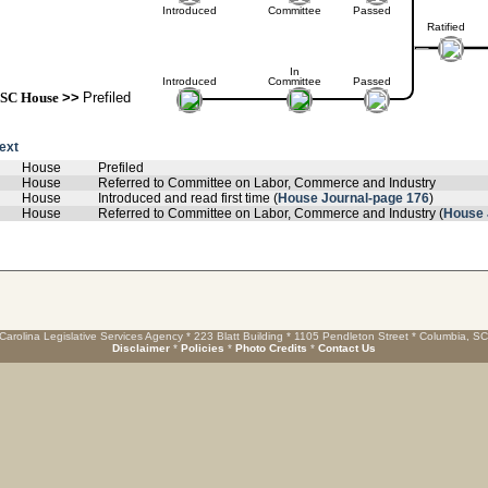
Introduced
Committee
Passed
Ratified
In
Introduced
Committee
Passed
SC House
>>
Prefiled
text
House
Prefiled
House
Referred to Committee on Labor, Commerce and Industry
House
Introduced and read first time (
House Journal-page 176
)
House
Referred to Committee on Labor, Commerce and Industry (
House 
Carolina Legislative Services Agency * 223 Blatt Building * 1105 Pendleton Street * Columbia, S
Disclaimer
*
Policies
*
Photo Credits
*
Contact Us