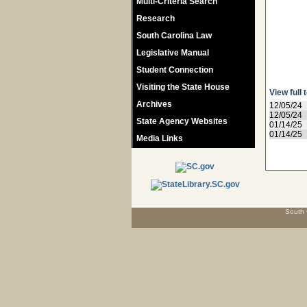
Multi-Criteria Search
Research
South Carolina Law
Legislative Manual
Student Connection
Visiting the State House
View full 
Archives
12/05/24
12/05/24
State Agency Websites
01/14/25
01/14/25
Media Links
South 