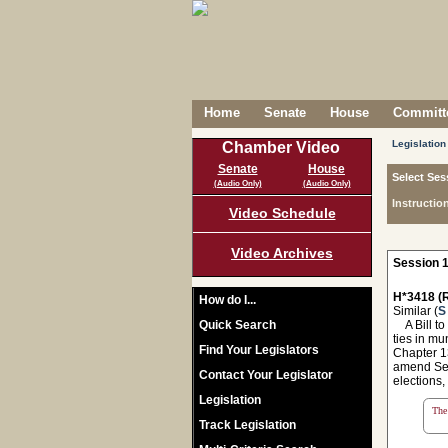
Home
Senate
House
Committe
Legislation
Chamber Video
Senate
House
Select Ses
(Audio Only)
(Audio Only)
Instructio
Video Schedule
Video Archives
Session 1
H*3418 (R
How do I...
Similar (
S
Quick Search
A Bill to 
ties in mu
Find Your Legislators
Chapter 13
amend Sec
Contact Your Legislator
elections,
Legislation
The 
Track Legislation