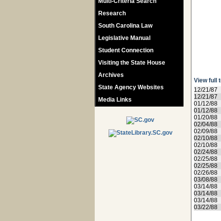
Multi-Criteria Search
Research
South Carolina Law
Legislative Manual
Student Connection
Visiting the State House
Archives
View full 
State Agency Websites
12/21/87
12/21/87
Media Links
01/12/88
01/12/88
01/20/88
02/04/88
02/09/88
02/10/88
02/10/88
02/24/88
02/25/88
02/25/88
02/26/88
03/08/88
03/14/88
03/14/88
03/14/88
03/22/88