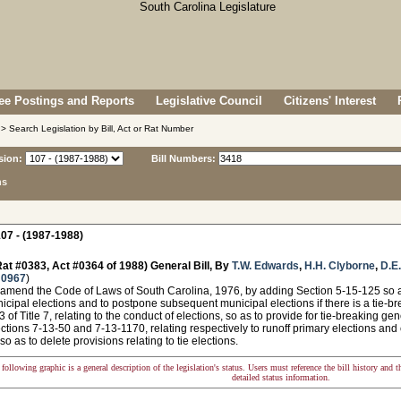
e Postings and Reports
Legislative Council
Citizens' Interest
> Search Legislation by Bill, Act or Rat Number
sion:
Bill Numbers:
ns
07 - (1987-1988)
at #0383, Act #0364 of 1988) General Bill, By
T.W. Edwards
,
H.H. Clyborne
,
D.E.
 0967
)
amend the Code of Laws of South Carolina, 1976, by adding Section 5-15-125 so as 
nicipal elections and to postpone subsequent municipal elections if there is a tie-bre
 of Title 7, relating to the conduct of elections, so as to provide for tie-breaking gen
tions 7-13-50 and 7-13-1170, relating respectively to runoff primary elections an
 so as to delete provisions relating to tie elections.
following graphic is a general description of the legislation's status. Users must reference the bill history and 
detailed status information.