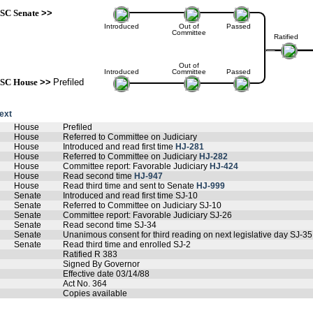
SC Senate
>>
Introduced
Out of
Passed
Committee
Ratified
Out of
Introduced
Committee
Passed
SC House
>>
Prefiled
text
House
Prefiled
House
Referred to Committee on Judiciary
House
Introduced and read first time
HJ-281
House
Referred to Committee on Judiciary
HJ-282
House
Committee report: Favorable Judiciary
HJ-424
House
Read second time
HJ-947
House
Read third time and sent to Senate
HJ-999
Senate
Introduced and read first time SJ-10
Senate
Referred to Committee on Judiciary SJ-10
Senate
Committee report: Favorable Judiciary SJ-26
Senate
Read second time SJ-34
Senate
Unanimous consent for third reading on next legislative day SJ-35
Senate
Read third time and enrolled SJ-2
Ratified R 383
Signed By Governor
Effective date 03/14/88
Act No. 364
Copies available