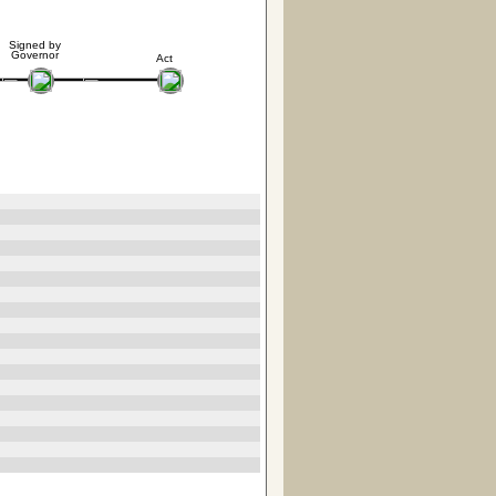
Signed by
Governor
Act