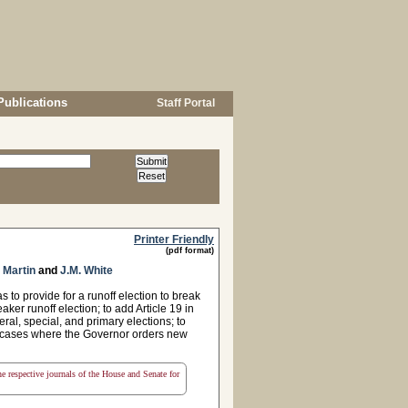
Publications
Staff Portal
Printer Friendly
(pdf format)
 Martin
and
J.M. White
to provide for a runoff election to break
aker runoff election; to add Article 19 in
eral, special, and primary elections; to
d cases where the Governor orders new
the respective journals of the House and Senate for