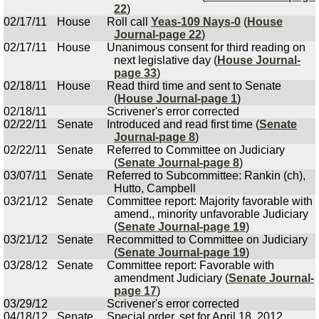
22
)
02/17/11
House
Roll call
Yeas-109 Nays-0
(
House
Journal-page 22
)
02/17/11
House
Unanimous consent for third reading on
next legislative day (
House Journal-
page 33
)
02/18/11
House
Read third time and sent to Senate
(
House Journal-page 1
)
02/18/11
Scrivener's error corrected
02/22/11
Senate
Introduced and read first time (
Senate
Journal-page 8
)
02/22/11
Senate
Referred to Committee on Judiciary
(
Senate Journal-page 8
)
03/07/11
Senate
Referred to Subcommittee: Rankin (ch),
Hutto, Campbell
03/21/12
Senate
Committee report: Majority favorable with
amend., minority unfavorable Judiciary
(
Senate Journal-page 19
)
03/21/12
Senate
Recommitted to Committee on Judiciary
(
Senate Journal-page 19
)
03/28/12
Senate
Committee report: Favorable with
amendment Judiciary (
Senate Journal-
page 17
)
03/29/12
Scrivener's error corrected
04/18/12
Senate
Special order, set for April 18, 2012