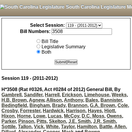
South Carolina Legislature M
Select Session:
Bill Numbers:
Bill Title
Legislative Summary
Both
Session 119 - (2011-2012)
H*3508 (Rat #0326, Act #0284 of 2012) General Bill, By
Gambrell
,
Sandifer
,
Harrell
,
Erickson
,
Limehouse
,
Weeks
,
H.B. Brown
,
Agnew
,
Allison
,
Anthony
,
Bales
,
Bannister
,
Bedingfield
,
Bingham
,
Brady
,
Brannon
,
G.A. Brown
,
Cole
,
Crosby
,
Forrester
,
Hardwick
,
Harrison
,
Hayes
,
Hiott
,
Hixon
,
Horne
,
Lowe
,
Lucas
,
McCoy
,
D.C. Moss
,
Owens
,
Parker
,
Pinson
,
Pitts
,
Skelton
,
J.E. Smith
,
J.R. Smith
,
Sottile
,
Tallon
,
Vick
,
White
,
Taylor
,
Hamilton
,
Battle
,
Allen
,
Dillard
,
Alexander
,
Cooper
,
Mack
and
Bowen