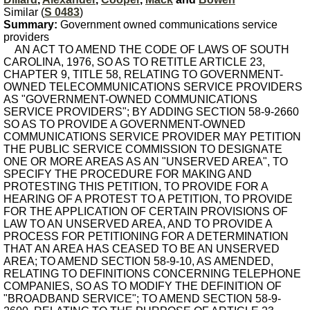
Similar (
S 0483
)
Summary:
Government owned communications service
providers
AN ACT TO AMEND THE CODE OF LAWS OF SOUTH
CAROLINA, 1976, SO AS TO RETITLE ARTICLE 23,
CHAPTER 9, TITLE 58, RELATING TO GOVERNMENT-
OWNED TELECOMMUNICATIONS SERVICE PROVIDERS
AS "GOVERNMENT-OWNED COMMUNICATIONS
SERVICE PROVIDERS"; BY ADDING SECTION 58-9-2660
SO AS TO PROVIDE A GOVERNMENT-OWNED
COMMUNICATIONS SERVICE PROVIDER MAY PETITION
THE PUBLIC SERVICE COMMISSION TO DESIGNATE
ONE OR MORE AREAS AS AN "UNSERVED AREA", TO
SPECIFY THE PROCEDURE FOR MAKING AND
PROTESTING THIS PETITION, TO PROVIDE FOR A
HEARING OF A PROTEST TO A PETITION, TO PROVIDE
FOR THE APPLICATION OF CERTAIN PROVISIONS OF
LAW TO AN UNSERVED AREA, AND TO PROVIDE A
PROCESS FOR PETITIONING FOR A DETERMINATION
THAT AN AREA HAS CEASED TO BE AN UNSERVED
AREA; TO AMEND SECTION 58-9-10, AS AMENDED,
RELATING TO DEFINITIONS CONCERNING TELEPHONE
COMPANIES, SO AS TO MODIFY THE DEFINITION OF
"BROADBAND SERVICE"; TO AMEND SECTION 58-9-