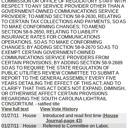
COMMISSION OR OFFICE OF REGULATORY STAFF WITH
RESPECT TO ANY SERVICE PROVIDER OTHER THAN A
GOVERNMENT-OWNED COMMUNICATIONS SERVICE
PROVIDER; TO AMEND SECTION 58-9-2630, RELATING
TO CERTAIN TAX COLLECTIONS AND PAYMENTS, SO AS
TO MAKE CONFORMING CHANGES; TO AMEND
SECTION 58-9-2650, RELATING TO LIABILITY
INSURANCE RATES FOR COMMUNICATIONS
OPERATIONS, SO AS TO MAKE CONFORMING
CHANGES; BY ADDING SECTION 58-9-2670 SO AS TO
EXEMPT CERTAIN GOVERNMENT-OWNED
COMMUNICATIONS SERVICE PROVIDERS FROM
CERTAIN PROVISIONS; BY ADDING SECTION 58-9-2689
SO AS TO REQUIRE THE STATE REGULATION OF
PUBLIC UTILITIES REVIEW COMMITTEE TO SUBMIT A
REPORT TO THE GENERAL ASSEMBLY EVERY FIVE
YEARS DETAILING THE EFFECT OF THIS ACT; AND TO
CLARIFY THAT THIS ACT DOES NOT EXPAND, DIMINISH,
OR OTHERWISE AFFECT CERTAIN PROVISIONS
REGARDING THE SOUTH CAROLINA LIGHTRAIL
CONSORTIUM. - ratified title
View full text
View Vote History
01/27/11
House
Introduced and read first time (
House
Journal-page 43
)
01/27/11
House
Referred to Committee on Labor,