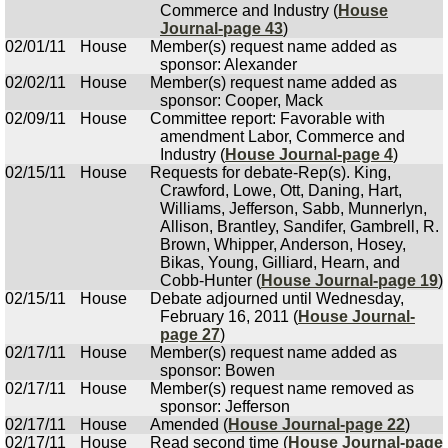
Commerce and Industry (
House
Journal-page 43
)
02/01/11
House
Member(s) request name added as
sponsor: Alexander
02/02/11
House
Member(s) request name added as
sponsor: Cooper, Mack
02/09/11
House
Committee report: Favorable with
amendment Labor, Commerce and
Industry (
House Journal-page 4
)
02/15/11
House
Requests for debate-Rep(s). King,
Crawford, Lowe, Ott, Daning, Hart,
Williams, Jefferson, Sabb, Munnerlyn,
Allison, Brantley, Sandifer, Gambrell, R.
Brown, Whipper, Anderson, Hosey,
Bikas, Young, Gilliard, Hearn, and
Cobb-Hunter (
House Journal-page 19
)
02/15/11
House
Debate adjourned until Wednesday,
February 16, 2011 (
House Journal-
page 27
)
02/17/11
House
Member(s) request name added as
sponsor: Bowen
02/17/11
House
Member(s) request name removed as
sponsor: Jefferson
02/17/11
House
Amended (
House Journal-page 22
)
02/17/11
House
Read second time (
House Journal-page