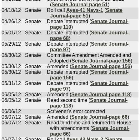
(
Senate Journal-page 51
)
04/18/12
Senate
Roll call
Ayes-41 Nays-1
(
Senate
Journal-page 51
)
04/26/12
Senate
Debate interrupted (
Senate Journal-
page 110
)
05/01/12
Senate
Debate interrupted (
Senate Journal-
page 68
)
05/29/12
Senate
Debate interrupted (
Senate Journal-
page 97
)
05/30/12
Senate
Committee Amendment Amended and
Adopted (
Senate Journal-page 156
)
05/30/12
Senate
Amended (
Senate Journal-page 156
)
05/30/12
Senate
Debate interrupted (
Senate Journal-
page 156
)
05/31/12
Senate
Debate interrupted (
Senate Journal-
page 97
)
06/05/12
Senate
Amended (
Senate Journal-page 118
)
06/05/12
Senate
Read second time (
Senate Journal-
page 118
)
06/06/12
Scrivener's error corrected
06/07/12
Senate
Amended (
Senate Journal-page 66
)
06/07/12
Senate
Read third time and returned to House
with amendments (
Senate Journal-
page 66
)
06/07/12
Senate
Roll call
Ayes-43 Nays-2
(
Senate