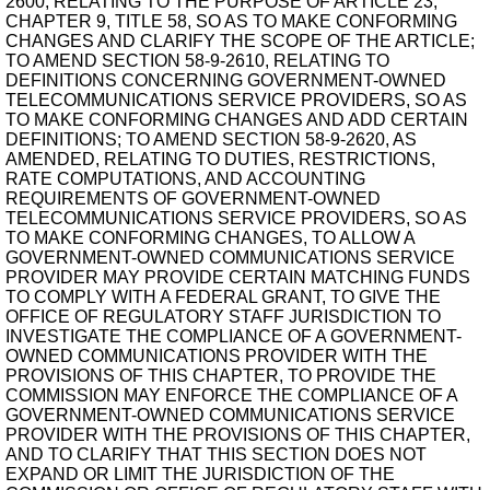
2600, RELATING TO THE PURPOSE OF ARTICLE 23,
CHAPTER 9, TITLE 58, SO AS TO MAKE CONFORMING
CHANGES AND CLARIFY THE SCOPE OF THE ARTICLE;
TO AMEND SECTION 58-9-2610, RELATING TO
DEFINITIONS CONCERNING GOVERNMENT-OWNED
TELECOMMUNICATIONS SERVICE PROVIDERS, SO AS
TO MAKE CONFORMING CHANGES AND ADD CERTAIN
DEFINITIONS; TO AMEND SECTION 58-9-2620, AS
AMENDED, RELATING TO DUTIES, RESTRICTIONS,
RATE COMPUTATIONS, AND ACCOUNTING
REQUIREMENTS OF GOVERNMENT-OWNED
TELECOMMUNICATIONS SERVICE PROVIDERS, SO AS
TO MAKE CONFORMING CHANGES, TO ALLOW A
GOVERNMENT-OWNED COMMUNICATIONS SERVICE
PROVIDER MAY PROVIDE CERTAIN MATCHING FUNDS
TO COMPLY WITH A FEDERAL GRANT, TO GIVE THE
OFFICE OF REGULATORY STAFF JURISDICTION TO
INVESTIGATE THE COMPLIANCE OF A GOVERNMENT-
OWNED COMMUNICATIONS PROVIDER WITH THE
PROVISIONS OF THIS CHAPTER, TO PROVIDE THE
COMMISSION MAY ENFORCE THE COMPLIANCE OF A
GOVERNMENT-OWNED COMMUNICATIONS SERVICE
PROVIDER WITH THE PROVISIONS OF THIS CHAPTER,
AND TO CLARIFY THAT THIS SECTION DOES NOT
EXPAND OR LIMIT THE JURISDICTION OF THE