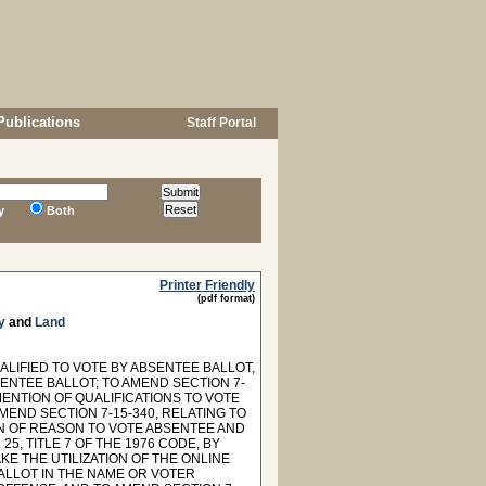
Publications
Staff Portal
y
Both
Printer Friendly
(pdf format)
y
and
Land
ALIFIED TO VOTE BY ABSENTEE BALLOT,
ENTEE BALLOT; TO AMEND SECTION 7-
MENTION OF QUALIFICATIONS TO VOTE
END SECTION 7-15-340, RELATING TO
ON OF REASON TO VOTE ABSENTEE AND
, TITLE 7 OF THE 1976 CODE, BY
KE THE UTILIZATION OF THE ONLINE
ALLOT IN THE NAME OR VOTER