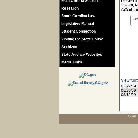
Multi-Criteria Search
REGISTR
15-370, 
Research
ABSENTE
South Carolina Law
The 
Legislative Manual
Student Connection
Visiting the State House
Archives
State Agency Websites
Media Links
View full 
01/29/09
01/29/09
03/13/09
South 