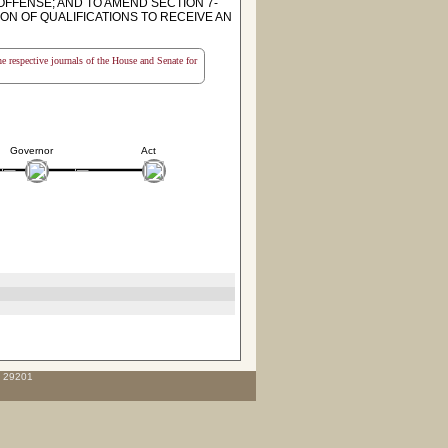
OFFENSE; AND TO AMEND SECTION 7-
ON OF QUALIFICATIONS TO RECEIVE AN
the respective journals of the House and Senate for
Governor
Act
C 29201