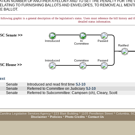
ATION NUMBER OF ANOTHER A FELONY AND TO SET THE PENALTY FOR THE 
RELATING TO FURNISHING BALLOTS AND ENVELOPES, TO REMOVE ALL MENTI
E BALLOT.
following graphic is a general description of the legislation's status. Users must reference the bill history and 
detailed status information.
SC Senate
>>
Introduced
In
Passed
Committee
Ratified
Introduced
Committee
Passed
SC House
>>
text
Senate
Introduced and read first time
SJ-10
Senate
Referred to Committee on Judiciary
SJ-10
Senate
Referred to Subcommittee: Campsen (ch), Cleary, Scott
Carolina Legislative Services Agency * 223 Blatt Building * 1105 Pendleton Street * Columbia, S
Disclaimer
*
Policies
*
Photo Credits
*
Contact Us