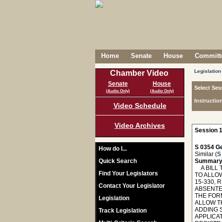
Home
Senate
House
Committe
Legislation
Chamber Video
Senate
House
Select Ses
(Audio Only)
(Audio Only)
Instructio
Video Schedule
Video Archives
Session 1
S 0354 Ge
How do I...
Similar (
S
Quick Search
Summary
A BILL T
Find Your Legislators
TO ALLO
15-330, 
Contact Your Legislator
ABSENTE
THE FOR
Legislation
ALLOW TH
ADDING S
Track Legislation
APPLICA