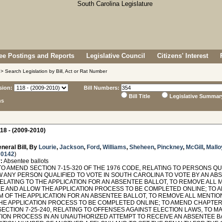
e Postings and Reports
Legislative Council
Citizens' Interest
> Search Legislation by Bill, Act or Rat Number
sion:
Bill Numbers:
Bill Title
Legislative Summar
ns
18 - (2009-2010)
neral Bill, By
Lourie
,
Jackson
,
Ford
,
Williams
,
Sheheen
,
Pinckney
,
McGill
,
Mallo
 0142
)
:
Absentee ballots
O AMEND SECTION 7-15-320 OF THE 1976 CODE, RELATING TO PERSONS QU
W ANY PERSON QUALIFIED TO VOTE IN SOUTH CAROLINA TO VOTE BY AN ABS
RELATING TO THE APPLICATION FOR AN ABSENTEE BALLOT, TO REMOVE ALL 
E AND ALLOW THE APPLICATION PROCESS TO BE COMPLETED ONLINE; TO AM
M OF THE APPLICATION FOR AN ABSENTEE BALLOT, TO REMOVE ALL MENTI
E APPLICATION PROCESS TO BE COMPLETED ONLINE; TO AMEND CHAPTER 25
ECTION 7-25-240, RELATING TO OFFENSES AGAINST ELECTION LAWS, TO MA
TION PROCESS IN AN UNAUTHORIZED ATTEMPT TO RECEIVE AN ABSENTEE B