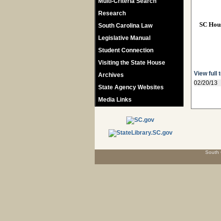
Multi-Criteria Search
Research
SC Hou
South Carolina Law
Legislative Manual
Student Connection
Visiting the State House
View full 
Archives
02/20/13
State Agency Websites
Media Links
South 