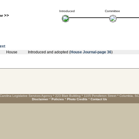
Introduced
Committee
se
>>
text
House
Introduced and adopted (
House Journal-page 36
)
Carolina Legislative Services Agency * 223 Blatt Building * 1105 Pendleton Street * Columbia, S
Disclaimer
*
Policies
*
Photo Credits
*
Contact Us