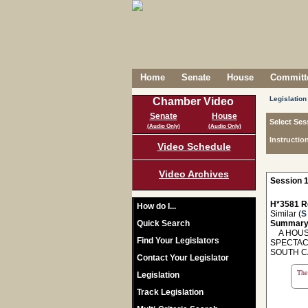
Home
Senate
House
Committe
Legislation
Chamber Video
Senate
House
Select Ses
(Audio Only)
(Audio Only)
Instructio
Video Schedule
Video Archives
Session 1
H*3581 R
How do I...
Similar (
S
Quick Search
Summary
A HOUSE
Find Your Legislators
SPECTAC
SOUTH C
Contact Your Legislator
The 
Legislation
Track Legislation