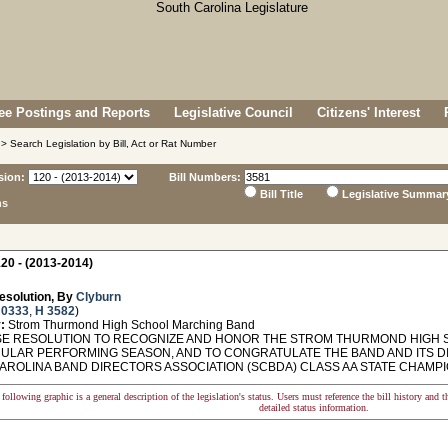
e Postings and Reports
Legislative Council
Citizens' Interest
> Search Legislation by Bill, Act or Rat Number
sion:
Bill Numbers:
Bill Title
Legislative Summar
ns
20 - (2013-2014)
esolution, By
Clyburn
 0333
,
H 3582
)
:
Strom Thurmond High School Marching Band
 RESOLUTION TO RECOGNIZE AND HONOR THE STROM THURMOND HIGH 
ULAR PERFORMING SEASON, AND TO CONGRATULATE THE BAND AND ITS D
AROLINA BAND DIRECTORS ASSOCIATION (SCBDA) CLASS AA STATE CHAMPIO
following graphic is a general description of the legislation's status. Users must reference the bill history and 
detailed status information.