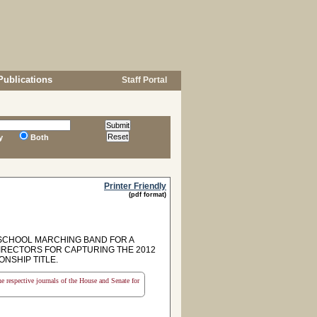
Publications
Staff Portal
y
Both
Printer Friendly
(pdf format)
SCHOOL MARCHING BAND FOR A
IRECTORS FOR CAPTURING THE 2012
NSHIP TITLE.
the respective journals of the House and Senate for