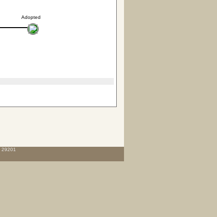
Adopted
C 29201