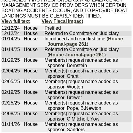
MANAGEMENT SERVICE PROVIDERS WHEN CERTAIN
BOATING ACCIDENTS OCCUR, AND TO PROVIDE BOAT
LANDINGS MUST BE CLEARLY IDENTIFIED.
View full text
View Fiscal Impact
12/12/24
House
Prefiled
12/12/24
House
Referred to Committee on Judiciary
01/14/25
House
Introduced and read first time (
House
Journal-page 261
)
01/14/25
House
Referred to Committee on Judiciary
(
House Journal-page 261
)
01/29/25
House
Member(s) request name added as
sponsor: Bernstein
02/04/25
House
Member(s) request name added as
sponsor: Grant
02/05/25
House
Member(s) request name added as
sponsor: Wooten
02/19/25
House
Member(s) request name added as
sponsor: Brewer
02/25/25
House
Member(s) request name added as
sponsor: Pope, B.Newton
04/08/25
House
Member(s) request name added as
sponsor: C.Mitchell, Yow
01/14/26
House
Member(s) request name added as
sponsor: Sanders