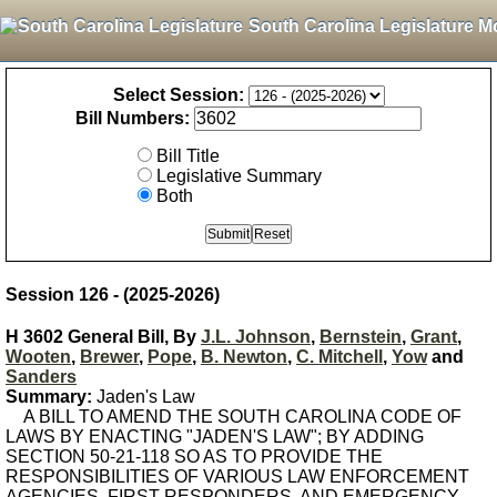
South Carolina Legislature M
Select Session:
Bill Numbers:
Bill Title
Legislative Summary
Both
Session 126 - (2025-2026)
H 3602 General Bill, By
J.L. Johnson
,
Bernstein
,
Grant
,
Wooten
,
Brewer
,
Pope
,
B. Newton
,
C. Mitchell
,
Yow
and
Sanders
Summary:
Jaden's Law
A BILL TO AMEND THE SOUTH CAROLINA CODE OF
LAWS BY ENACTING "JADEN'S LAW"; BY ADDING
SECTION 50-21-118 SO AS TO PROVIDE THE
RESPONSIBILITIES OF VARIOUS LAW ENFORCEMENT
AGENCIES, FIRST RESPONDERS, AND EMERGENCY