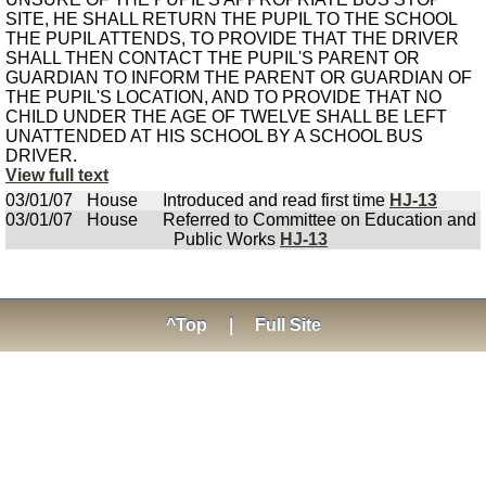
SITE, HE SHALL RETURN THE PUPIL TO THE SCHOOL
THE PUPIL ATTENDS, TO PROVIDE THAT THE DRIVER
SHALL THEN CONTACT THE PUPIL'S PARENT OR
GUARDIAN TO INFORM THE PARENT OR GUARDIAN OF
THE PUPIL'S LOCATION, AND TO PROVIDE THAT NO
CHILD UNDER THE AGE OF TWELVE SHALL BE LEFT
UNATTENDED AT HIS SCHOOL BY A SCHOOL BUS
DRIVER.
View full text
03/01/07
House
Introduced and read first time
HJ-13
03/01/07
House
Referred to Committee on Education and
Public Works
HJ-13
^Top
|
Full Site