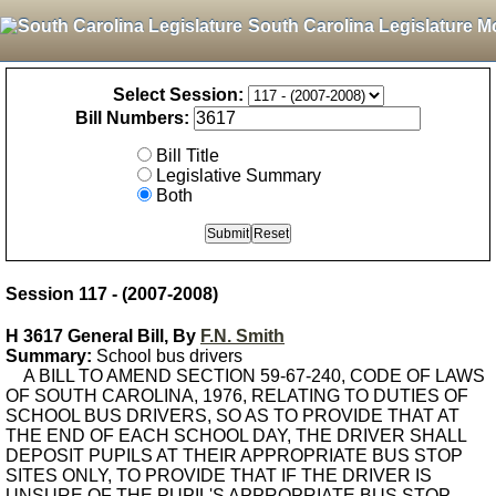
South Carolina Legislature M
Select Session:
Bill Numbers:
Bill Title
Legislative Summary
Both
Session 117 - (2007-2008)
H 3617 General Bill, By
F.N. Smith
Summary:
School bus drivers
A BILL TO AMEND SECTION 59-67-240, CODE OF LAWS
OF SOUTH CAROLINA, 1976, RELATING TO DUTIES OF
SCHOOL BUS DRIVERS, SO AS TO PROVIDE THAT AT
THE END OF EACH SCHOOL DAY, THE DRIVER SHALL
DEPOSIT PUPILS AT THEIR APPROPRIATE BUS STOP
SITES ONLY, TO PROVIDE THAT IF THE DRIVER IS
UNSURE OF THE PUPIL'S APPROPRIATE BUS STOP