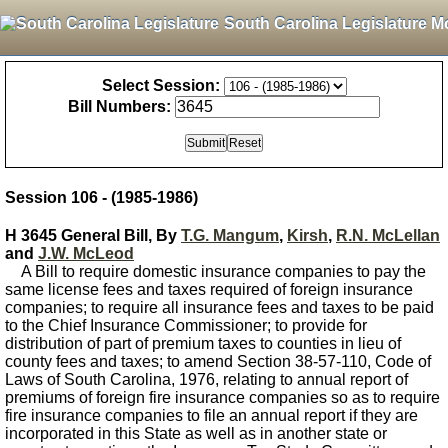
South Carolina Legislature M
Select Session:
Bill Numbers:
Session 106 - (1985-1986)
H 3645 General Bill, By
T.G. Mangum
,
Kirsh
,
R.N. McLellan
and
J.W. McLeod
A Bill to require domestic insurance companies to pay the
same license fees and taxes required of foreign insurance
companies; to require all insurance fees and taxes to be paid
to the Chief Insurance Commissioner; to provide for
distribution of part of premium taxes to counties in lieu of
county fees and taxes; to amend Section 38-57-110, Code of
Laws of South Carolina, 1976, relating to annual report of
premiums of foreign fire insurance companies so as to require
fire insurance companies to file an annual report if they are
incorporated in this State as well as in another state or