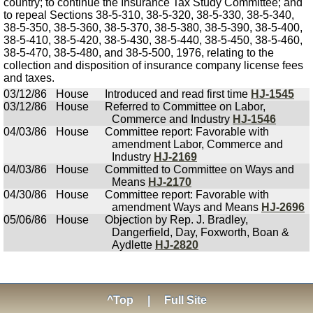
country; to continue the Insurance Tax Study Committee; and
to repeal Sections 38-5-310, 38-5-320, 38-5-330, 38-5-340,
38-5-350, 38-5-360, 38-5-370, 38-5-380, 38-5-390, 38-5-400,
38-5-410, 38-5-420, 38-5-430, 38-5-440, 38-5-450, 38-5-460,
38-5-470, 38-5-480, and 38-5-500, 1976, relating to the
collection and disposition of insurance company license fees
and taxes.
03/12/86
House
Introduced and read first time
HJ-1545
03/12/86
House
Referred to Committee on Labor,
Commerce and Industry
HJ-1546
04/03/86
House
Committee report: Favorable with
amendment Labor, Commerce and
Industry
HJ-2169
04/03/86
House
Committed to Committee on Ways and
Means
HJ-2170
04/30/86
House
Committee report: Favorable with
amendment Ways and Means
HJ-2696
05/06/86
House
Objection by Rep. J. Bradley,
Dangerfield, Day, Foxworth, Boan &
Aydlette
HJ-2820
^Top
|
Full Site