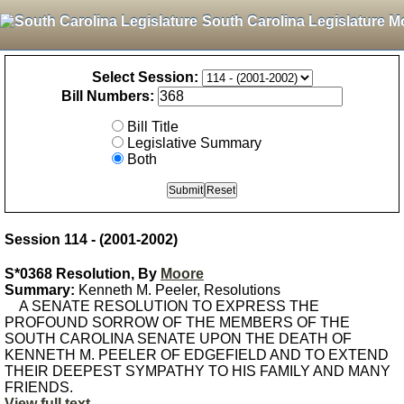
South Carolina Legislature M
Select Session:
Bill Numbers:
Bill Title
Legislative Summary
Both
Session 114 - (2001-2002)
S*0368 Resolution, By
Moore
Summary:
Kenneth M. Peeler, Resolutions
A SENATE RESOLUTION TO EXPRESS THE
PROFOUND SORROW OF THE MEMBERS OF THE
SOUTH CAROLINA SENATE UPON THE DEATH OF
KENNETH M. PEELER OF EDGEFIELD AND TO EXTEND
THEIR DEEPEST SYMPATHY TO HIS FAMILY AND MANY
FRIENDS.
View full text