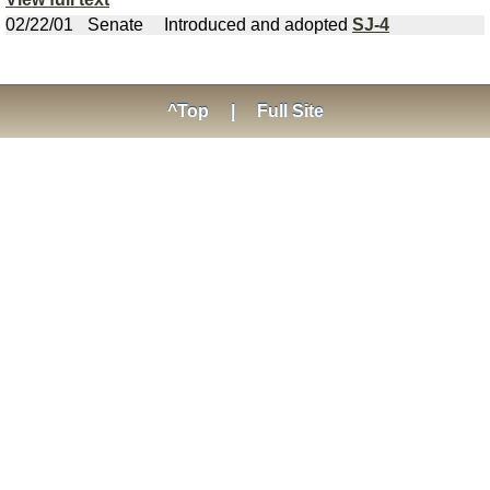
02/22/01
Senate
Introduced and adopted
SJ-4
^Top
|
Full Site