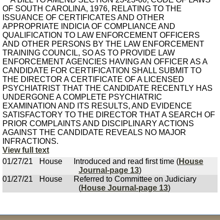
OF SOUTH CAROLINA, 1976, RELATING TO THE
ISSUANCE OF CERTIFICATES AND OTHER
APPROPRIATE INDICIA OF COMPLIANCE AND
QUALIFICATION TO LAW ENFORCEMENT OFFICERS
AND OTHER PERSONS BY THE LAW ENFORCEMENT
TRAINING COUNCIL, SO AS TO PROVIDE LAW
ENFORCEMENT AGENCIES HAVING AN OFFICER AS A
CANDIDATE FOR CERTIFICATION SHALL SUBMIT TO
THE DIRECTOR A CERTIFICATE OF A LICENSED
PSYCHIATRIST THAT THE CANDIDATE RECENTLY HAS
UNDERGONE A COMPLETE PSYCHIATRIC
EXAMINATION AND ITS RESULTS, AND EVIDENCE
SATISFACTORY TO THE DIRECTOR THAT A SEARCH OF
PRIOR COMPLAINTS AND DISCIPLINARY ACTIONS
AGAINST THE CANDIDATE REVEALS NO MAJOR
INFRACTIONS.
View full text
01/27/21
House
Introduced and read first time (
House
Journal-page 13
)
01/27/21
House
Referred to Committee on Judiciary
(
House Journal-page 13
)