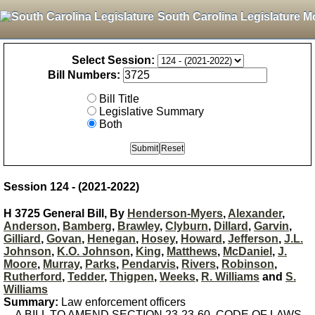
South Carolina Legislature M
Select Session:
Bill Numbers:
Bill Title
Legislative Summary
Both
Session 124 - (2021-2022)
H 3725 General Bill, By
Henderson-Myers
,
Alexander
,
Anderson
,
Bamberg
,
Brawley
,
Clyburn
,
Dillard
,
Garvin
,
Gilliard
,
Govan
,
Henegan
,
Hosey
,
Howard
,
Jefferson
,
J.L.
Johnson
,
K.O. Johnson
,
King
,
Matthews
,
McDaniel
,
J.
Moore
,
Murray
,
Parks
,
Pendarvis
,
Rivers
,
Robinson
,
Rutherford
,
Tedder
,
Thigpen
,
Weeks
,
R. Williams
and
S.
Williams
Summary:
Law enforcement officers
A BILL TO AMEND SECTION 23-23-60, CODE OF LAWS