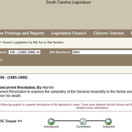
e Postings and Reports
Legislative Council
Citizens' Interest
> Search Legislation by Bill, Act or Rat Number
sion:
Bill Numbers:
ns
06 - (1985-1986)
oncurrent Resolution, By
Harvin
ent Resolution to express the sympathy of the General Assembly to the family and 
pon his death.
following graphic is a general description of the legislation's status. Users must reference the bill history and 
detailed status information.
SC Senate
>>
Introduced
Committee
Adopted