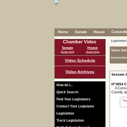
Home
Senate
House
Committe
Legislation
Chamber Video
Senate
House
Select Ses
(Audio Only)
(Audio Only)
Instructio
Video Schedule
Video Archives
Session 1
H*3854 C
How do I...
A Concurr
Quick Search
County, u
Find Your Legislators
The 
Contact Your Legislator
Legislation
Track Legislation