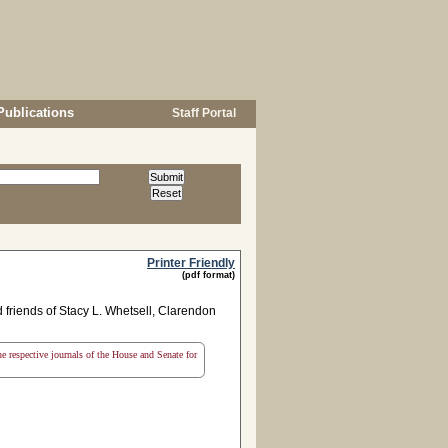
Publications
Staff Portal
Printer Friendly
(pdf format)
friends of Stacy L. Whetsell, Clarendon
the respective journals of the House and Senate for