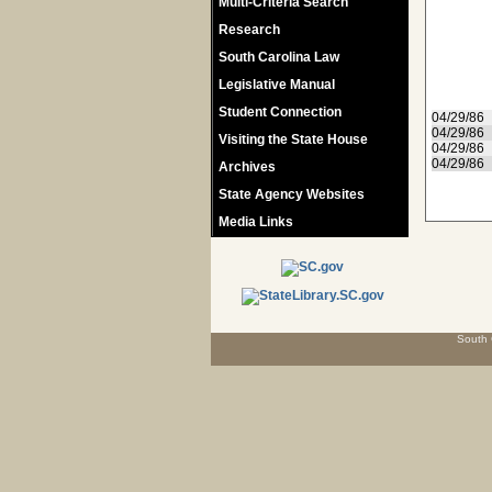
Multi-Criteria Search
Research
South Carolina Law
Legislative Manual
Student Connection
04/29/86
04/29/86
Visiting the State House
04/29/86
04/29/86
Archives
State Agency Websites
Media Links
South 