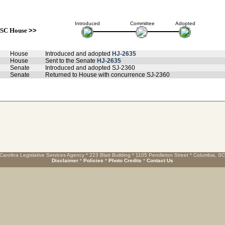
Introduced
Committee
Adopted
SC House
>>
House
Introduced and adopted
HJ-2635
House
Sent to the Senate
HJ-2635
Senate
Introduced and adopted SJ-2360
Senate
Returned to House with concurrence SJ-2360
Carolina Legislative Services Agency * 223 Blatt Building * 1105 Pendleton Street * Columbia, S
Disclaimer
*
Policies
*
Photo Credits
*
Contact Us