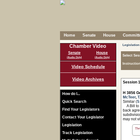
Home
Senate
House
Committe
Legislation
Chamber Video
Senate
House
Select Ses
(Audio Only)
(Audio Only)
Instructio
Video Schedule
Video Archives
Session 1
H 3856 Ge
How do I...
McTeer
,
T
Quick Search
Similar (
S
A Bill to
Find Your Legislators
back agree
subdivisio
Contact Your Legislator
may not vi
Legislation
The 
Track Legislation