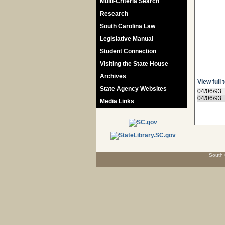
Multi-Criteria Search
Research
South Carolina Law
Legislative Manual
Student Connection
Visiting the State House
Archives
View full 
State Agency Websites
04/06/93
04/06/93
Media Links
South 