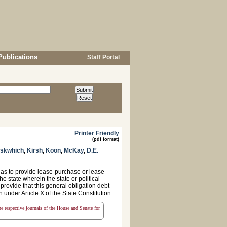
Publications
Staff Portal
Printer Friendly
(pdf format)
askwhich
,
Kirsh
,
Koon
,
McKay
,
D.E.
as to provide lease-purchase or lease-
e state wherein the state or political
 provide that this general obligation debt
n under Article X of the State Constitution.
the respective journals of the House and Senate for