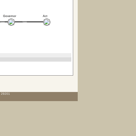
Governor
Act
C 29201