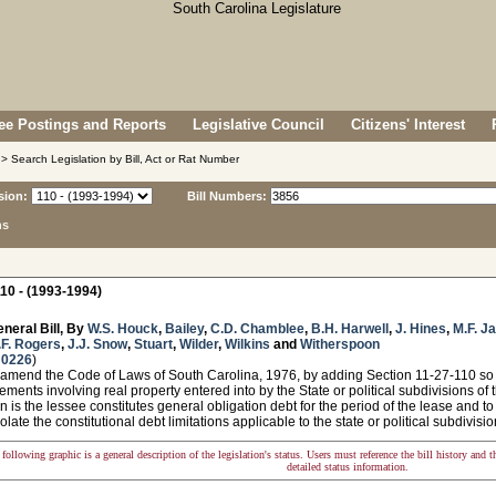
e Postings and Reports
Legislative Council
Citizens' Interest
> Search Legislation by Bill, Act or Rat Number
sion:
Bill Numbers:
ns
10 - (1993-1994)
neral Bill, By
W.S. Houck
,
Bailey
,
C.D. Chamblee
,
B.H. Harwell
,
J. Hines
,
M.F. J
.F. Rogers
,
J.J. Snow
,
Stuart
,
Wilder
,
Wilkins
and
Witherspoon
 0226
)
 amend the Code of Laws of South Carolina, 1976, by adding Section 11-27-110 so 
ments involving real property entered into by the State or political subdivisions of th
n is the lessee constitutes general obligation debt for the period of the lease and to
olate the constitutional debt limitations applicable to the state or political subdivisio
following graphic is a general description of the legislation's status. Users must reference the bill history and 
detailed status information.