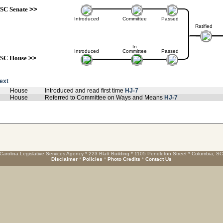
SC Senate
>>
Introduced
Committee
Passed
Ratified
In
Introduced
Committee
Passed
SC House
>>
text
House
Introduced and read first time
HJ-7
House
Referred to Committee on Ways and Means
HJ-7
Carolina Legislative Services Agency * 223 Blatt Building * 1105 Pendleton Street * Columbia, S
Disclaimer
*
Policies
*
Photo Credits
*
Contact Us