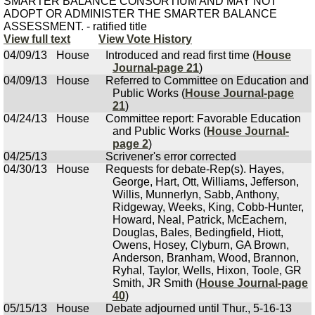
SMARTER BALANCE CONSORTIUM AND MAY NOT
ADOPT OR ADMINISTER THE SMARTER BALANCE
ASSESSMENT. - ratified title
View full text
View Vote History
04/09/13
House
Introduced and read first time (
House
Journal-page 21
)
04/09/13
House
Referred to Committee on Education and
Public Works (
House Journal-page
21
)
04/24/13
House
Committee report: Favorable Education
and Public Works (
House Journal-
page 2
)
04/25/13
Scrivener's error corrected
04/30/13
House
Requests for debate-Rep(s). Hayes,
George, Hart, Ott, Williams, Jefferson,
Willis, Munnerlyn, Sabb, Anthony,
Ridgeway, Weeks, King, Cobb-Hunter,
Howard, Neal, Patrick, McEachern,
Douglas, Bales, Bedingfield, Hiott,
Owens, Hosey, Clyburn, GA Brown,
Anderson, Branham, Wood, Brannon,
Ryhal, Taylor, Wells, Hixon, Toole, GR
Smith, JR Smith (
House Journal-page
40
)
05/15/13
House
Debate adjourned until Thur., 5-16-13