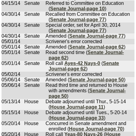
04/15/14
Senate
Referred to Committee on Education
(
Senate Journal-page 10
)
04/30/14
Senate
Recalled from Committee on Education
(
Senate Journal-page 77
)
04/30/14
Senate
Special order, set for April 30, 2014
(
Senate Journal-page 77
)
04/30/14
Senate
Amended (
Senate Journal-page 77
)
05/01/14
Scrivener's error corrected
05/01/14
Senate
Amended (
Senate Journal-page 62
)
05/01/14
Senate
Read second time (
Senate Journal-
page 62
)
05/01/14
Senate
Roll call
Ayes-42 Nays-0
(
Senate
Journal-page 62
)
05/02/14
Scrivener's error corrected
05/06/14
Senate
Amended (
Senate Journal-page 50
)
05/06/14
Senate
Read third time and returned to House
with amendments (
Senate Journal-
page 50
)
05/13/14
House
Debate adjourned until Thur., 5-15-14
(
House Journal-page 11
)
05/15/14
House
Debate adjourned until Tues., 5-20-14
(
House Journal-page 33
)
05/20/14
House
Concurred in Senate amendment and
enrolled (
House Journal-page 70
)
05/20/14
House
Roll call
Yeas-80 Nays-26
(
House