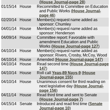
(
House Journal-page 28
)
01/15/14
House
Recommitted to Committee on Education
and Public Works (
House Journal-
page 46
)
02/20/14
House
Member(s) request name added as
sponsor: Chumley
04/01/14
House
Member(s) request name added as
sponsor: Henderson
04/09/14
House
Committee report: Favorable with
amendment Education and Public
Works (
House Journal-page 127
)
04/10/14
House
Member(s) request name added as
sponsor: Rivers, Crosby, McCoy, Wood
04/10/14
House
Amended (
House Journal-page 147
)
04/10/14
House
Read second time (
House Journal-page
147
)
04/10/14
House
Roll call
Yeas-89 Nays-9
(
House
Journal-page 155
)
04/10/14
House
Unanimous consent for third reading on
next legislative day (
House Journal-
page 156
)
04/11/14
House
Read third time and sent to Senate
(
House Journal-page 7
)
04/15/14
Senate
Introduced and read first time (
Senate
Journal-page 10
)