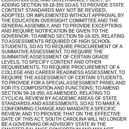
ADDING SECTION 59-18-355 SO AS TO PROVIDE STATE
CONTENT STANDARDS MAY NOT BE REVISED,
ADOPTED, OR IMPLEMENTED WITHOUT APPROVAL BY
THE EDUCATION OVERSIGHT COMMITTEE AND THE
GENERAL ASSEMBLY, AND TO PROVIDE EXCEPTIONS
AND REQUIRE NOTIFICATION BE GIVEN TO THE
GOVERNOR; TO AMEND SECTION 59-18-325, RELATING
TO ASSESSMENTS REQUIRED OF HIGH SCHOOL
STUDENTS, SO AS TO REQUIRE PROCUREMENT OF A
SUMMATIVE ASSESSMENT, TO REQUIRE THE
SUMMATIVE ASSESSMENT OF CERTAIN GRADE
LEVELS, TO SPECIFY CONTENT AND OTHER
REQUIREMENTS, TO REQUIRE PROCUREMENT OF A
COLLEGE AND CAREER READINESS ASSESSMENT, TO
REQUIRE THE ASSESSMENT OF CERTAIN STUDENTS,
TO PROVIDE FOR A SPECIAL ASSESSMENT PANEL AND
FOR ITS COMPOSITION AND FUNCTIONS; TO AMEND
SECTION 59-18-350, AS AMENDED, RELATING TO
CYCLICAL REVIEW BY ACADEMIC AREAS OF STATE
STANDARDS AND ASSESSMENTS, SO AS TO MAKE A
CONFORMING CHANGE AND MANDATE A SPECIFIC
REVIEW; AND TO PROVIDE THAT ON THE EFFECTIVE
DATE OF THIS ACT, SOUTH CAROLINA WILL NO LONGER
BE A GOVERNING OR ADVISORY STATE IN THE