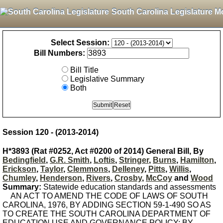
South Carolina Legislature M
Select Session:
Bill Numbers:
Bill Title
Legislative Summary
Both
Session 120 - (2013-2014)
H*3893 (Rat #0252, Act #0200 of 2014) General Bill, By
Bedingfield
,
G.R. Smith
,
Loftis
,
Stringer
,
Burns
,
Hamilton
,
Erickson
,
Taylor
,
Clemmons
,
Delleney
,
Pitts
,
Willis
,
Chumley
,
Henderson
,
Rivers
,
Crosby
,
McCoy
and
Wood
Summary:
Statewide education standards and assessments
AN ACT TO AMEND THE CODE OF LAWS OF SOUTH
CAROLINA, 1976, BY ADDING SECTION 59-1-490 SO AS
TO CREATE THE SOUTH CAROLINA DEPARTMENT OF
EDUCATION USE AND GOVERNANCE POLICY; BY