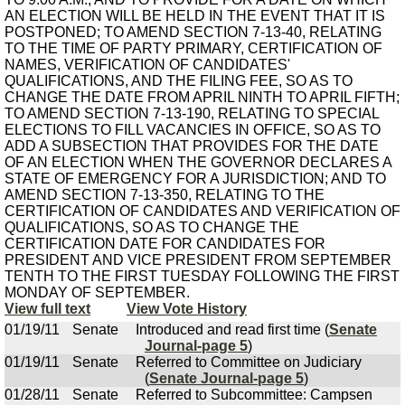
AN ELECTION WILL BE HELD IN THE EVENT THAT IT IS
POSTPONED; TO AMEND SECTION 7-13-40, RELATING
TO THE TIME OF PARTY PRIMARY, CERTIFICATION OF
NAMES, VERIFICATION OF CANDIDATES'
QUALIFICATIONS, AND THE FILING FEE, SO AS TO
CHANGE THE DATE FROM APRIL NINTH TO APRIL FIFTH;
TO AMEND SECTION 7-13-190, RELATING TO SPECIAL
ELECTIONS TO FILL VACANCIES IN OFFICE, SO AS TO
ADD A SUBSECTION THAT PROVIDES FOR THE DATE
OF AN ELECTION WHEN THE GOVERNOR DECLARES A
STATE OF EMERGENCY FOR A JURISDICTION; AND TO
AMEND SECTION 7-13-350, RELATING TO THE
CERTIFICATION OF CANDIDATES AND VERIFICATION OF
QUALIFICATIONS, SO AS TO CHANGE THE
CERTIFICATION DATE FOR CANDIDATES FOR
PRESIDENT AND VICE PRESIDENT FROM SEPTEMBER
TENTH TO THE FIRST TUESDAY FOLLOWING THE FIRST
MONDAY OF SEPTEMBER.
View full text
View Vote History
01/19/11
Senate
Introduced and read first time (
Senate
Journal-page 5
)
01/19/11
Senate
Referred to Committee on Judiciary
(
Senate Journal-page 5
)
01/28/11
Senate
Referred to Subcommittee: Campsen