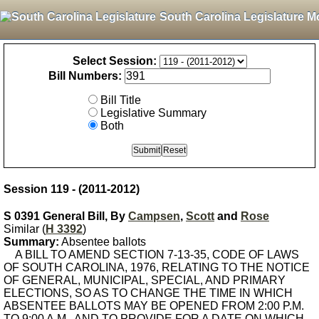
South Carolina Legislature M
Select Session:
Bill Numbers:
Bill Title
Legislative Summary
Both
Session 119 - (2011-2012)
S 0391 General Bill, By
Campsen
,
Scott
and
Rose
Similar (
H 3392
)
Summary:
Absentee ballots
A BILL TO AMEND SECTION 7-13-35, CODE OF LAWS
OF SOUTH CAROLINA, 1976, RELATING TO THE NOTICE
OF GENERAL, MUNICIPAL, SPECIAL, AND PRIMARY
ELECTIONS, SO AS TO CHANGE THE TIME IN WHICH
ABSENTEE BALLOTS MAY BE OPENED FROM 2:00 P.M.
TO 9:00 A.M., AND TO PROVIDE FOR A DATE ON WHICH