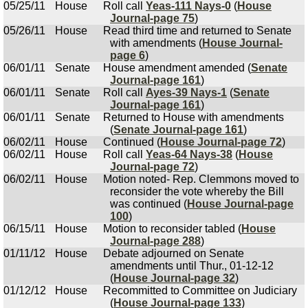
05/25/11
House
Roll call
Yeas-111 Nays-0
(
House
Journal-page 75
)
05/26/11
House
Read third time and returned to Senate
with amendments (
House Journal-
page 6
)
06/01/11
Senate
House amendment amended (
Senate
Journal-page 161
)
06/01/11
Senate
Roll call
Ayes-39 Nays-1
(
Senate
Journal-page 161
)
06/01/11
Senate
Returned to House with amendments
(
Senate Journal-page 161
)
06/02/11
House
Continued (
House Journal-page 72
)
06/02/11
House
Roll call
Yeas-64 Nays-38
(
House
Journal-page 72
)
06/02/11
House
Motion noted- Rep. Clemmons moved to
reconsider the vote whereby the Bill
was continued (
House Journal-page
100
)
06/15/11
House
Motion to reconsider tabled (
House
Journal-page 288
)
01/11/12
House
Debate adjourned on Senate
amendments until Thur., 01-12-12
(
House Journal-page 32
)
01/12/12
House
Recommitted to Committee on Judiciary
(
House Journal-page 133
)