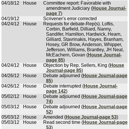
04/18/12
House
Committee report: Favorable with
amendment Judiciary (
House Journal-
page 7
)
04/19/12
Scrivener's error corrected
04/24/12
House
Requests for debate-Rep(s). Loftis,
Corbin, Barfield, Dilliard, Nanny,
Sandifer, Hamilton, Hardwick, Hearn,
Gilliard, Stavrinakis, Hayes, Branham,
Hosey, GR Brow, Anderson, Whipper,
Jefferson, Williams, Brantley, JH Neal,
McEachern, Govan (
House Journal-
page 85
)
04/24/12
House
Objection by Rep. Sellers, King (
House
Journal-page 85
)
04/26/12
House
Debate adjourned (
House Journal-page
85
)
04/26/12
House
Debate interrupted (
House Journal-
page 142
)
05/02/12
House
Debate adjourned (
House Journal-page
74
)
05/03/12
House
Debate adjourned (
House Journal-page
52
)
05/03/12
House
Amended (
House Journal-page 53
)
05/03/12
House
Read second time (
House Journal-page
53
)