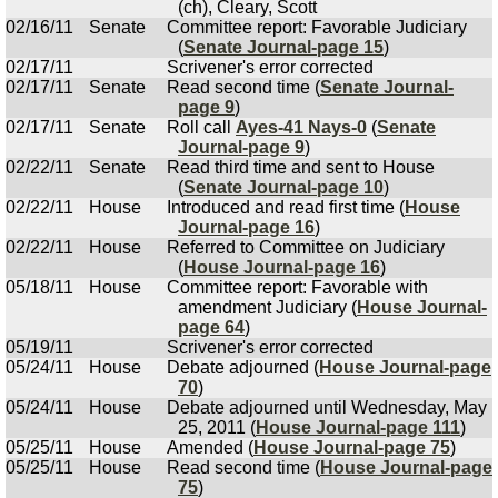
(ch), Cleary, Scott
02/16/11
Senate
Committee report: Favorable Judiciary
(
Senate Journal-page 15
)
02/17/11
Scrivener's error corrected
02/17/11
Senate
Read second time (
Senate Journal-
page 9
)
02/17/11
Senate
Roll call
Ayes-41 Nays-0
(
Senate
Journal-page 9
)
02/22/11
Senate
Read third time and sent to House
(
Senate Journal-page 10
)
02/22/11
House
Introduced and read first time (
House
Journal-page 16
)
02/22/11
House
Referred to Committee on Judiciary
(
House Journal-page 16
)
05/18/11
House
Committee report: Favorable with
amendment Judiciary (
House Journal-
page 64
)
05/19/11
Scrivener's error corrected
05/24/11
House
Debate adjourned (
House Journal-page
70
)
05/24/11
House
Debate adjourned until Wednesday, May
25, 2011 (
House Journal-page 111
)
05/25/11
House
Amended (
House Journal-page 75
)
05/25/11
House
Read second time (
House Journal-page
75
)