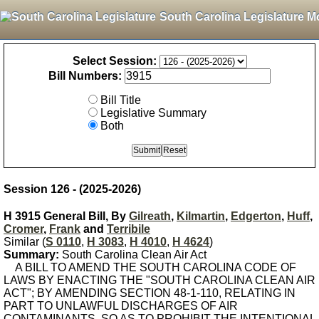
South Carolina Legislature M
Select Session:
Bill Numbers:
Bill Title
Legislative Summary
Both
Session 126 - (2025-2026)
H 3915 General Bill, By
Gilreath
,
Kilmartin
,
Edgerton
,
Huff
,
Cromer
,
Frank
and
Terribile
Similar (
S 0110
,
H 3083
,
H 4010
,
H 4624
)
Summary:
South Carolina Clean Air Act
A BILL TO AMEND THE SOUTH CAROLINA CODE OF
LAWS BY ENACTING THE "SOUTH CAROLINA CLEAN AIR
ACT"; BY AMENDING SECTION 48-1-110, RELATING IN
PART TO UNLAWFUL DISCHARGES OF AIR
CONTAMINANTS, SO AS TO PROHIBIT THE INTENTIONAL