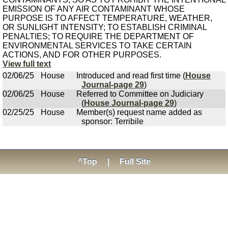
EMISSION OF ANY AIR CONTAMINANT WHOSE
PURPOSE IS TO AFFECT TEMPERATURE, WEATHER,
OR SUNLIGHT INTENSITY; TO ESTABLISH CRIMINAL
PENALTIES; TO REQUIRE THE DEPARTMENT OF
ENVIRONMENTAL SERVICES TO TAKE CERTAIN
ACTIONS, AND FOR OTHER PURPOSES.
View full text
02/06/25
House
Introduced and read first time (
House
Journal-page 29
)
02/06/25
House
Referred to Committee on Judiciary
(
House Journal-page 29
)
02/25/25
House
Member(s) request name added as
sponsor: Terribile
^Top
|
Full Site