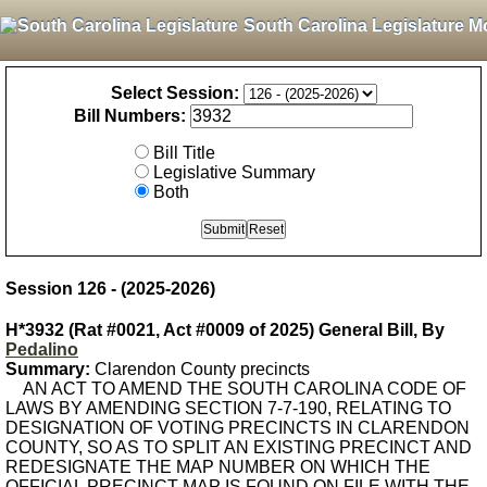
South Carolina Legislature M
Select Session:
Bill Numbers:
Bill Title
Legislative Summary
Both
Session 126 - (2025-2026)
H*3932 (Rat #0021, Act #0009 of 2025) General Bill, By
Pedalino
Summary:
Clarendon County precincts
AN ACT TO AMEND THE SOUTH CAROLINA CODE OF
LAWS BY AMENDING SECTION 7-7-190, RELATING TO
DESIGNATION OF VOTING PRECINCTS IN CLARENDON
COUNTY, SO AS TO SPLIT AN EXISTING PRECINCT AND
REDESIGNATE THE MAP NUMBER ON WHICH THE
OFFICIAL PRECINCT MAP IS FOUND ON FILE WITH THE