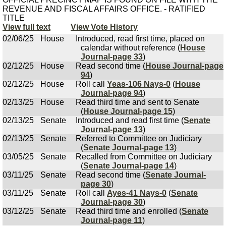
REVENUE AND FISCAL AFFAIRS OFFICE. - RATIFIED
TITLE
View full text
View Vote History
02/06/25
House
Introduced, read first time, placed on
calendar without reference (
House
Journal-page 33
)
02/12/25
House
Read second time (
House Journal-page
94
)
02/12/25
House
Roll call
Yeas-106 Nays-0
(
House
Journal-page 94
)
02/13/25
House
Read third time and sent to Senate
(
House Journal-page 15
)
02/13/25
Senate
Introduced and read first time (
Senate
Journal-page 13
)
02/13/25
Senate
Referred to Committee on Judiciary
(
Senate Journal-page 13
)
03/05/25
Senate
Recalled from Committee on Judiciary
(
Senate Journal-page 14
)
03/11/25
Senate
Read second time (
Senate Journal-
page 30
)
03/11/25
Senate
Roll call
Ayes-41 Nays-0
(
Senate
Journal-page 30
)
03/12/25
Senate
Read third time and enrolled (
Senate
Journal-page 11
)