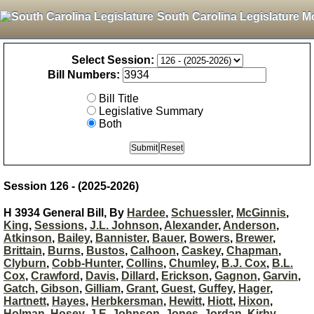
South Carolina Legislature M
Select Session:
Bill Numbers:
Bill Title
Legislative Summary
Both
Session 126 - (2025-2026)
H 3934 General Bill, By
Hardee
,
Schuessler
,
McGinnis
,
King
,
Sessions
,
J.L. Johnson
,
Alexander
,
Anderson
,
Atkinson
,
Bailey
,
Bannister
,
Bauer
,
Bowers
,
Brewer
,
Brittain
,
Burns
,
Bustos
,
Calhoon
,
Caskey
,
Chapman
,
Clyburn
,
Cobb-Hunter
,
Collins
,
Chumley
,
B.J. Cox
,
B.L.
Cox
,
Crawford
,
Davis
,
Dillard
,
Erickson
,
Gagnon
,
Garvin
,
Gatch
,
Gibson
,
Gilliam
,
Grant
,
Guest
,
Guffey
,
Hager
,
Hartnett
,
Hayes
,
Herbkersman
,
Hewitt
,
Hiott
,
Hixon
,
Holman
,
Hosey
,
J.E. Johnson
,
Jones
,
Jordan
,
Kirby
,