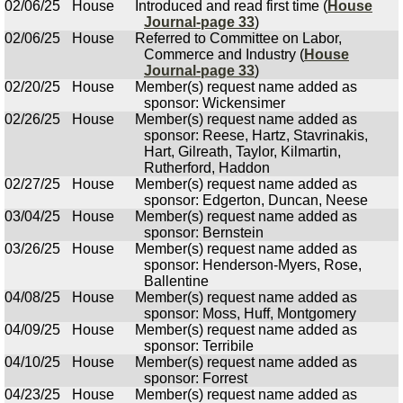
02/06/25
House
Introduced and read first time (
House
Journal-page 33
)
02/06/25
House
Referred to Committee on Labor,
Commerce and Industry (
House
Journal-page 33
)
02/20/25
House
Member(s) request name added as
sponsor: Wickensimer
02/26/25
House
Member(s) request name added as
sponsor: Reese, Hartz, Stavrinakis,
Hart, Gilreath, Taylor, Kilmartin,
Rutherford, Haddon
02/27/25
House
Member(s) request name added as
sponsor: Edgerton, Duncan, Neese
03/04/25
House
Member(s) request name added as
sponsor: Bernstein
03/26/25
House
Member(s) request name added as
sponsor: Henderson-Myers, Rose,
Ballentine
04/08/25
House
Member(s) request name added as
sponsor: Moss, Huff, Montgomery
04/09/25
House
Member(s) request name added as
sponsor: Terribile
04/10/25
House
Member(s) request name added as
sponsor: Forrest
04/23/25
House
Member(s) request name added as