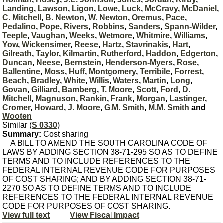
Landing
,
Lawson
,
Ligon
,
Lowe
,
Luck
,
McCravy
,
McDaniel
,
C. Mitchell
,
B. Newton
,
W. Newton
,
Oremus
,
Pace
,
Pedalino
,
Pope
,
Rivers
,
Robbins
,
Sanders
,
Spann-Wilder
,
Teeple
,
Vaughan
,
Weeks
,
Wetmore
,
Whitmire
,
Williams
,
Yow
,
Wickensimer
,
Reese
,
Hartz
,
Stavrinakis
,
Hart
,
Gilreath
,
Taylor
,
Kilmartin
,
Rutherford
,
Haddon
,
Edgerton
,
Duncan
,
Neese
,
Bernstein
,
Henderson-Myers
,
Rose
,
Ballentine
,
Moss
,
Huff
,
Montgomery
,
Terribile
,
Forrest
,
Beach
,
Bradley
,
White
,
Willis
,
Waters
,
Martin
,
Long
,
Govan
,
Gilliard
,
Bamberg
,
T. Moore
,
Scott
,
Ford
,
D.
Mitchell
,
Magnuson
,
Rankin
,
Frank
,
Morgan
,
Lastinger
,
Cromer
,
Howard
,
J. Moore
,
G.M. Smith
,
M.M. Smith
and
Wooten
Similar (
S 0330
)
Summary:
Cost sharing
A BILL TO AMEND THE SOUTH CAROLINA CODE OF
LAWS BY ADDING SECTION 38-71-295 SO AS TO DEFINE
TERMS AND TO INCLUDE REFERENCES TO THE
FEDERAL INTERNAL REVENUE CODE FOR PURPOSES
OF COST SHARING; AND BY ADDING SECTION 38-71-
2270 SO AS TO DEFINE TERMS AND TO INCLUDE
REFERENCES TO THE FEDERAL INTERNAL REVENUE
CODE FOR PURPOSES OF COST SHARING.
View full text
View Fiscal Impact