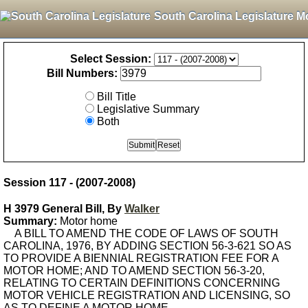
South Carolina Legislature M
Select Session:
Bill Numbers:
Bill Title
Legislative Summary
Both
Session 117 - (2007-2008)
H 3979 General Bill, By
Walker
Summary:
Motor home
A BILL TO AMEND THE CODE OF LAWS OF SOUTH
CAROLINA, 1976, BY ADDING SECTION 56-3-621 SO AS
TO PROVIDE A BIENNIAL REGISTRATION FEE FOR A
MOTOR HOME; AND TO AMEND SECTION 56-3-20,
RELATING TO CERTAIN DEFINITIONS CONCERNING
MOTOR VEHICLE REGISTRATION AND LICENSING, SO
AS TO DEFINE A MOTOR HOME.