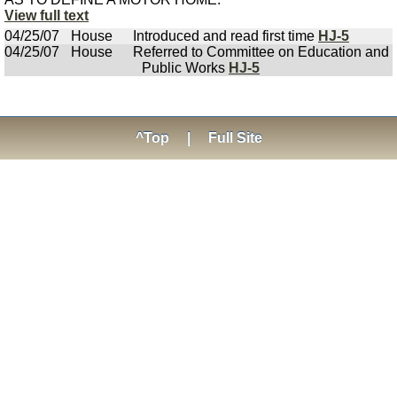
View full text
04/25/07
House
Introduced and read first time
HJ-5
04/25/07
House
Referred to Committee on Education and
Public Works
HJ-5
^Top
|
Full Site