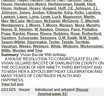
Hayes
,
Henderson-Myers
,
Herbkersman
,
Hewitt
,
Hiott
,
Hixon
,
Holman
,
Hosey
,
Howard
,
Huff
,
J.E. Johnson
,
J.L.
Johnson
,
Jones
,
Jordan
,
Kilmartin
,
King
,
Kirby
,
Landing
,
Lawson
,
Ligon
,
Long
,
Lowe
,
Luck
,
Magnuson
,
Martin
,
May
,
McCabe
,
McCravy
,
McDaniel
,
McGinnis
,
C. Mitchell
,
Montgomery
,
J. Moore
,
T. Moore
,
Morgan
,
Moss
,
Murphy
,
Neese
,
B. Newton
,
W. Newton
,
Oremus
,
Pace
,
Pedalino
,
Pope
,
Rankin
,
Reese
,
Rivers
,
Robbins
,
Rose
,
Rutherford
,
Sanders
,
Schuessler
,
Sessions
,
G.M. Smith
,
M.M. Smith
,
Spann-Wilder
,
Stavrinakis
,
Taylor
,
Teeple
,
Terribile
,
Vaughan
,
Weeks
,
Wetmore
,
White
,
Whitmire
,
Wickensimer
,
Willis
,
Wooten
and
Yow
Summary:
Vivian Bacote 95th birthday
A HOUSE RESOLUTION TO CONGRATULATE ELLON
VIVIAN GILLIARD BACOTE OF DARLINGTON COUNTY ON
THE OCCASION OF HER NINETY-THIRD BIRTHDAY AND
TO WISH HER A JOYOUS BIRTHDAY CELEBRATION AND
MANY YEARS OF CONTINUED HEALTH AND
HAPPINESS.
View full text
02/13/25
House
Introduced and adopted (
House
Journal-page 31
)