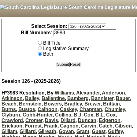
South Carolina Legislature M
Select Session:
Bill Numbers:
Bill Title
Legislative Summary
Both
Session 126 - (2025-2026)
H*3983 Resolution, By
Williams
,
Alexander
,
Anderson
,
Atkinson
,
Bailey
,
Ballentine
,
Bamberg
,
Bannister
,
Bauer
,
Beach
,
Bernstein
,
Bowers
,
Bradley
,
Brewer
,
Brittain
,
Burns
,
Bustos
,
Calhoon
,
Caskey
,
Chapman
,
Chumley
,
Clyburn
,
Cobb-Hunter
,
Collins
,
B.J. Cox
,
B.L. Cox
,
Crawford
,
Cromer
,
Davis
,
Dillard
,
Duncan
,
Edgerton
,
Erickson
,
Forrest
,
Frank
,
Gagnon
,
Garvin
,
Gatch
,
Gibson
,
Gilliam
,
Gilliard
,
Gilreath
,
Govan
,
Grant
,
Guest
,
Guffey
,
Haddon
,
Hager
,
Hardee
,
Harris
,
Hart
,
Hartnett
,
Hartz
,