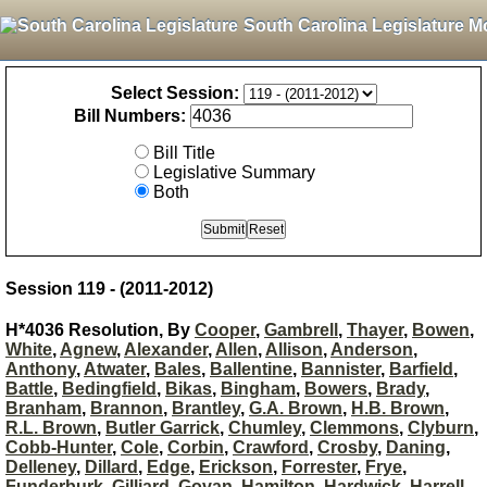
South Carolina Legislature M
Select Session:
Bill Numbers:
Bill Title
Legislative Summary
Both
Session 119 - (2011-2012)
H*4036 Resolution, By
Cooper
,
Gambrell
,
Thayer
,
Bowen
,
White
,
Agnew
,
Alexander
,
Allen
,
Allison
,
Anderson
,
Anthony
,
Atwater
,
Bales
,
Ballentine
,
Bannister
,
Barfield
,
Battle
,
Bedingfield
,
Bikas
,
Bingham
,
Bowers
,
Brady
,
Branham
,
Brannon
,
Brantley
,
G.A. Brown
,
H.B. Brown
,
R.L. Brown
,
Butler Garrick
,
Chumley
,
Clemmons
,
Clyburn
,
Cobb-Hunter
,
Cole
,
Corbin
,
Crawford
,
Crosby
,
Daning
,
Delleney
,
Dillard
,
Edge
,
Erickson
,
Forrester
,
Frye
,
Funderburk
,
Gilliard
,
Govan
,
Hamilton
,
Hardwick
,
Harrell
,