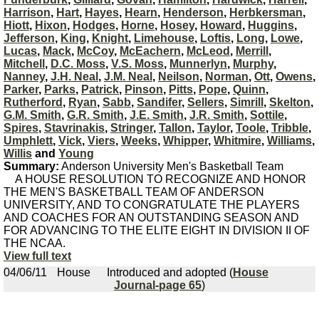
Harrison
,
Hart
,
Hayes
,
Hearn
,
Henderson
,
Herbkersman
,
Hiott
,
Hixon
,
Hodges
,
Horne
,
Hosey
,
Howard
,
Huggins
,
Jefferson
,
King
,
Knight
,
Limehouse
,
Loftis
,
Long
,
Lowe
,
Lucas
,
Mack
,
McCoy
,
McEachern
,
McLeod
,
Merrill
,
Mitchell
,
D.C. Moss
,
V.S. Moss
,
Munnerlyn
,
Murphy
,
Nanney
,
J.H. Neal
,
J.M. Neal
,
Neilson
,
Norman
,
Ott
,
Owens
,
Parker
,
Parks
,
Patrick
,
Pinson
,
Pitts
,
Pope
,
Quinn
,
Rutherford
,
Ryan
,
Sabb
,
Sandifer
,
Sellers
,
Simrill
,
Skelton
,
G.M. Smith
,
G.R. Smith
,
J.E. Smith
,
J.R. Smith
,
Sottile
,
Spires
,
Stavrinakis
,
Stringer
,
Tallon
,
Taylor
,
Toole
,
Tribble
,
Umphlett
,
Vick
,
Viers
,
Weeks
,
Whipper
,
Whitmire
,
Williams
,
Willis
and
Young
Summary:
Anderson University Men's Basketball Team
A HOUSE RESOLUTION TO RECOGNIZE AND HONOR
THE MEN'S BASKETBALL TEAM OF ANDERSON
UNIVERSITY, AND TO CONGRATULATE THE PLAYERS
AND COACHES FOR AN OUTSTANDING SEASON AND
FOR ADVANCING TO THE ELITE EIGHT IN DIVISION II OF
THE NCAA.
View full text
04/06/11
House
Introduced and adopted (
House
Journal-page 65
)