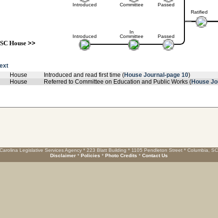
Introduced
Committee
Passed
Ratified
In
Introduced
Committee
Passed
SC House
>>
text
House
Introduced and read first time (
House Journal-page 10
)
House
Referred to Committee on Education and Public Works (
House Jo
Carolina Legislative Services Agency * 223 Blatt Building * 1105 Pendleton Street * Columbia, S
Disclaimer
*
Policies
*
Photo Credits
*
Contact Us