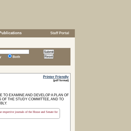
Publications
Staff Portal
y
Both
Printer Friendly
(pdf format)
E TO EXAMINE AND DEVELOP A PLAN OF
ES OF THE STUDY COMMITTEE, AND TO
BLY.
the respective journals of the House and Senate for