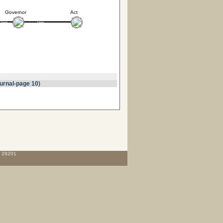
Governor
Act
urnal-page 10
)
C 29201