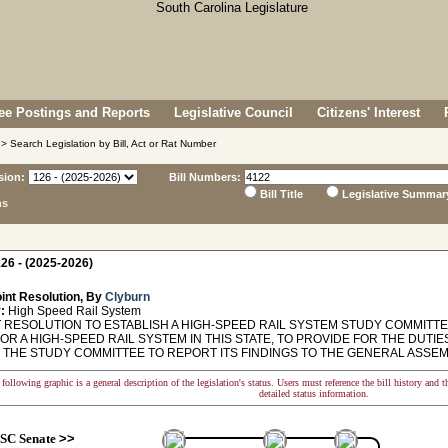
e Postings and Reports
Legislative Council
Citizens' Interest
> Search Legislation by Bill, Act or Rat Number
sion:
Bill Numbers:
Bill Title
Legislative Summar
ns
26 - (2025-2026)
int Resolution, By
Clyburn
:
High Speed Rail System
 RESOLUTION TO ESTABLISH A HIGH-SPEED RAIL SYSTEM STUDY COMMITTE
OR A HIGH-SPEED RAIL SYSTEM IN THIS STATE, TO PROVIDE FOR THE DUTI
 THE STUDY COMMITTEE TO REPORT ITS FINDINGS TO THE GENERAL ASSEM
following graphic is a general description of the legislation's status. Users must reference the bill history and 
detailed status information.
SC Senate
>>