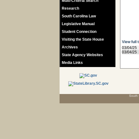
Multi-Criteria Search
Research
South Carolina Law
Legislative Manual
Student Connection
Visiting the State House
View full 
Archives
03/04/25
03/04/25
State Agency Websites
Media Links
South 