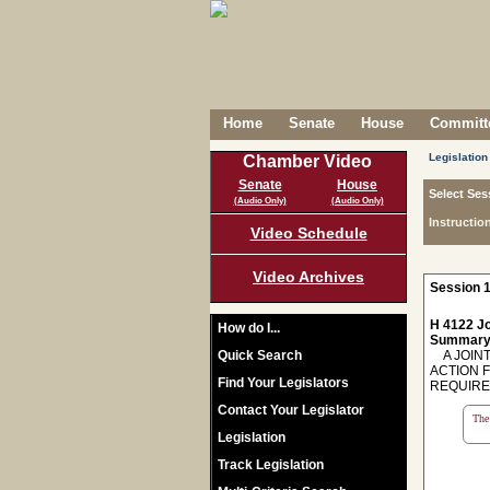
Home
Senate
House
Committe
Legislation
Chamber Video
Senate
House
Select Ses
(Audio Only)
(Audio Only)
Instructio
Video Schedule
Video Archives
Session 1
H 4122 Jo
How do I...
Summary
Quick Search
A JOINT
ACTION F
Find Your Legislators
REQUIRE
Contact Your Legislator
The 
Legislation
Track Legislation