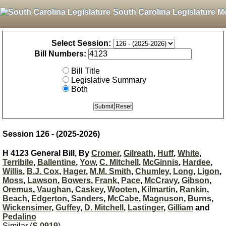
South Carolina Legislature M
Select Session:
Bill Numbers:
Bill Title
Legislative Summary
Both
Session 126 - (2025-2026)
H 4123 General Bill, By
Cromer
,
Gilreath
,
Huff
,
White
,
Terribile
,
Ballentine
,
Yow
,
C. Mitchell
,
McGinnis
,
Hardee
,
Willis
,
B.J. Cox
,
Hager
,
M.M. Smith
,
Chumley
,
Long
,
Ligon
,
Moss
,
Lawson
,
Bowers
,
Frank
,
Pace
,
McCravy
,
Gibson
,
Oremus
,
Vaughan
,
Caskey
,
Wooten
,
Kilmartin
,
Rankin
,
Beach
,
Edgerton
,
Sanders
,
McCabe
,
Magnuson
,
Burns
,
Wickensimer
,
Guffey
,
D. Mitchell
,
Lastinger
,
Gilliam
and
Pedalino
Similar (
S 0919
)