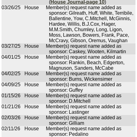
(
House Journal-page 10
)
03/26/25
House
Member(s) request name added as
sponsor: Gilreath, Huff, White, Terribile,
Ballentine, Yow, C.Mitchell, McGinnis,
Hardee, Willis, B.J.Cox, Hager,
M.M.Smith, Chumley, Long, Ligon,
Moss, Lawson, Bowers, Frank, Pace,
McCravy, Gibson, Oremus, Vaughan
03/27/25
House
Member(s) request name added as
sponsor: Caskey, Wooten, Kilmartin
04/01/25
House
Member(s) request name added as
sponsor: Rankin, Beach, Edgerton,
Magnuson, Sanders, McCabe
04/02/25
House
Member(s) request name added as
sponsor: Burns, Wickensimer
04/09/25
House
Member(s) request name added as
sponsor: Guffey
01/15/26
House
Member(s) request name added as
sponsor: D.Mitchell
01/21/26
House
Member(s) request name added as
sponsor: Lastinger
02/03/26
House
Member(s) request name added as
sponsor: Gilliam
02/11/26
House
Member(s) request name added as
sponsor: Pedalino