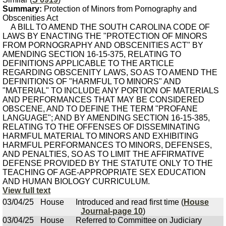
Summary:
Protection of Minors from Pornography and
Obscenities Act
A BILL TO AMEND THE SOUTH CAROLINA CODE OF
LAWS BY ENACTING THE "PROTECTION OF MINORS
FROM PORNOGRAPHY AND OBSCENITIES ACT" BY
AMENDING SECTION 16-15-375, RELATING TO
DEFINITIONS APPLICABLE TO THE ARTICLE
REGARDING OBSCENITY LAWS, SO AS TO AMEND THE
DEFINITIONS OF "HARMFUL TO MINORS" AND
"MATERIAL" TO INCLUDE ANY PORTION OF MATERIALS
AND PERFORMANCES THAT MAY BE CONSIDERED
OBSCENE, AND TO DEFINE THE TERM "PROFANE
LANGUAGE"; AND BY AMENDING SECTION 16-15-385,
RELATING TO THE OFFENSES OF DISSEMINATING
HARMFUL MATERIAL TO MINORS AND EXHIBITING
HARMFUL PERFORMANCES TO MINORS, DEFENSES,
AND PENALTIES, SO AS TO LIMIT THE AFFIRMATIVE
DEFENSE PROVIDED BY THE STATUTE ONLY TO THE
TEACHING OF AGE-APPROPRIATE SEX EDUCATION
AND HUMAN BIOLOGY CURRICULUM.
View full text
03/04/25
House
Introduced and read first time (
House
Journal-page 10
)
03/04/25
House
Referred to Committee on Judiciary