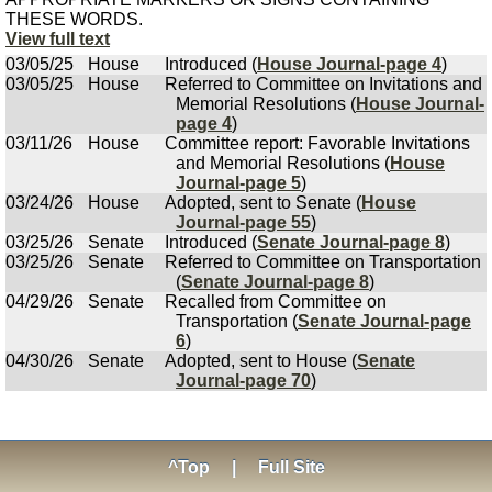
THESE WORDS.
View full text
03/05/25
House
Introduced (
House Journal-page 4
)
03/05/25
House
Referred to Committee on Invitations and
Memorial Resolutions (
House Journal-
page 4
)
03/11/26
House
Committee report: Favorable Invitations
and Memorial Resolutions (
House
Journal-page 5
)
03/24/26
House
Adopted, sent to Senate (
House
Journal-page 55
)
03/25/26
Senate
Introduced (
Senate Journal-page 8
)
03/25/26
Senate
Referred to Committee on Transportation
(
Senate Journal-page 8
)
04/29/26
Senate
Recalled from Committee on
Transportation (
Senate Journal-page
6
)
04/30/26
Senate
Adopted, sent to House (
Senate
Journal-page 70
)
^Top
|
Full Site