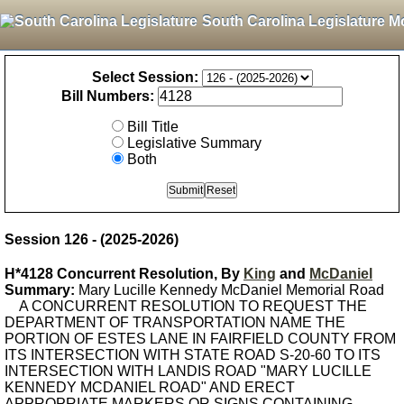
South Carolina Legislature M
Select Session:
Bill Numbers:
Bill Title
Legislative Summary
Both
Session 126 - (2025-2026)
H*4128 Concurrent Resolution, By
King
and
McDaniel
Summary:
Mary Lucille Kennedy McDaniel Memorial Road
A CONCURRENT RESOLUTION TO REQUEST THE
DEPARTMENT OF TRANSPORTATION NAME THE
PORTION OF ESTES LANE IN FAIRFIELD COUNTY FROM
ITS INTERSECTION WITH STATE ROAD S-20-60 TO ITS
INTERSECTION WITH LANDIS ROAD "MARY LUCILLE
KENNEDY MCDANIEL ROAD" AND ERECT
APPROPRIATE MARKERS OR SIGNS CONTAINING