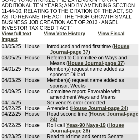
ADDITIONAL TEN YEARS; AND BY AMENDING SECTION
11-44-10, RELATING TO THE CITATION OF THE ACT, SO
AS TO RENAME THE ACT THE "HIGH GROWTH SMALL
BUSINESS JOB CREATION ACT OF 2013 - ANGEL
INVESTOR TAX CREDIT ACT."
View full text
View Vote History
View Fiscal
Impact
03/05/25
House
Introduced and read first time (
House
Journal-page 37
)
03/05/25
House
Referred to Committee on Ways and
Means (
House Journal-page 37
)
04/01/25
House
Member(s) request name added as
sponsor: Dillard
04/03/25
House
Member(s) request name added as
sponsor: Weeks
04/09/25
House
Committee report: Favorable with
amendment Ways and Means
04/14/25
Scrivener's error corrected
04/22/25
House
Amended (
House Journal-page 24
)
04/22/25
House
Read second time (
House Journal-page
24
)
04/22/25
House
Roll call
Yeas-90 Nays-19
(
House
Journal-page 28
)
04/23/25
House
Read third time and sent to Senate