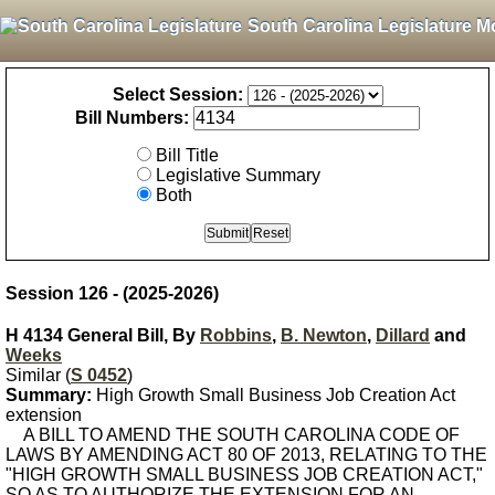
South Carolina Legislature M
Select Session:
Bill Numbers:
Bill Title
Legislative Summary
Both
Session 126 - (2025-2026)
H 4134 General Bill, By
Robbins
,
B. Newton
,
Dillard
and
Weeks
Similar (
S 0452
)
Summary:
High Growth Small Business Job Creation Act
extension
A BILL TO AMEND THE SOUTH CAROLINA CODE OF
LAWS BY AMENDING ACT 80 OF 2013, RELATING TO THE
"HIGH GROWTH SMALL BUSINESS JOB CREATION ACT,"
SO AS TO AUTHORIZE THE EXTENSION FOR AN