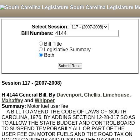
South Carolina Legislature M
Select Session:
Bill Numbers:
Bill Title
Legislative Summary
Both
Session 117 - (2007-2008)
H 4144 General Bill, By
Davenport
,
Chellis
,
Limehouse
,
Mahaffey
and
Whipper
Summary:
Motor fuel user fee
A BILL TO AMEND THE CODE OF LAWS OF SOUTH
CAROLINA, 1976, BY ADDING SECTION 12-28-317 SO AS
TO ALLOW THE STATE BUDGET AND CONTROL BOARD
TO SUSPEND TEMPORARILY ALL OR PART OF THE
USER FEE ON MOTOR FUELS AND THE ROAD TAX ON
MOTOR CARRIERS AND PROVIDE THE MAXIMUM