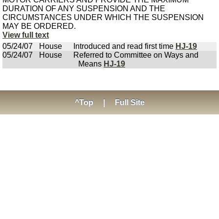
DURATION OF ANY SUSPENSION AND THE
CIRCUMSTANCES UNDER WHICH THE SUSPENSION
MAY BE ORDERED.
View full text
05/24/07
House
Introduced and read first time
HJ-19
05/24/07
House
Referred to Committee on Ways and
Means
HJ-19
^Top
|
Full Site