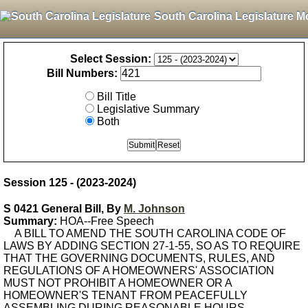
South Carolina Legislature M
Select Session:
Bill Numbers:
Bill Title
Legislative Summary
Both
Session 125 - (2023-2024)
S 0421 General Bill, By
M. Johnson
Summary:
HOA--Free Speech
A BILL TO AMEND THE SOUTH CAROLINA CODE OF
LAWS BY ADDING SECTION 27-1-55, SO AS TO REQUIRE
THAT THE GOVERNING DOCUMENTS, RULES, AND
REGULATIONS OF A HOMEOWNERS' ASSOCIATION
MUST NOT PROHIBIT A HOMEOWNER OR A
HOMEOWNER'S TENANT FROM PEACEFULLY
ASSEMBLING DURING REASONABLE HOURS,