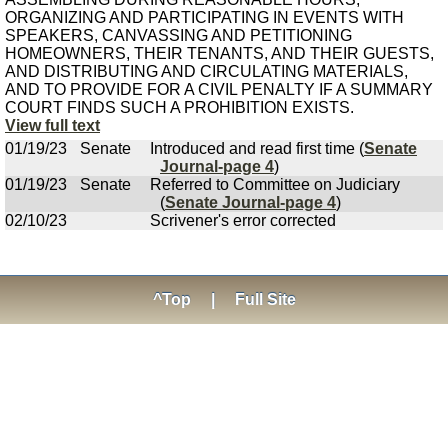
ORGANIZING AND PARTICIPATING IN EVENTS WITH
SPEAKERS, CANVASSING AND PETITIONING
HOMEOWNERS, THEIR TENANTS, AND THEIR GUESTS,
AND DISTRIBUTING AND CIRCULATING MATERIALS,
AND TO PROVIDE FOR A CIVIL PENALTY IF A SUMMARY
COURT FINDS SUCH A PROHIBITION EXISTS.
View full text
01/19/23
Senate
Introduced and read first time (
Senate
Journal-page 4
)
01/19/23
Senate
Referred to Committee on Judiciary
(
Senate Journal-page 4
)
02/10/23
Scrivener's error corrected
^Top
|
Full Site