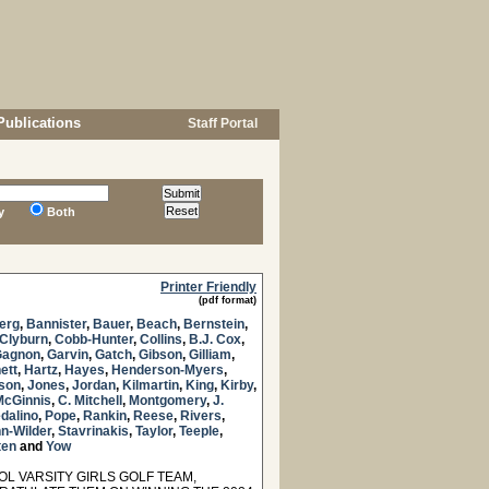
Publications
Staff Portal
y
Both
Printer Friendly
(pdf format)
erg
,
Bannister
,
Bauer
,
Beach
,
Bernstein
,
Clyburn
,
Cobb-Hunter
,
Collins
,
B.J. Cox
,
Gagnon
,
Garvin
,
Gatch
,
Gibson
,
Gilliam
,
ett
,
Hartz
,
Hayes
,
Henderson-Myers
,
nson
,
Jones
,
Jordan
,
Kilmartin
,
King
,
Kirby
,
McGinnis
,
C. Mitchell
,
Montgomery
,
J.
dalino
,
Pope
,
Rankin
,
Reese
,
Rivers
,
n-Wilder
,
Stavrinakis
,
Taylor
,
Teeple
,
ten
and
Yow
 VARSITY GIRLS GOLF TEAM,