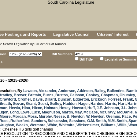
e Postings and Reports
Legislative Council
Citizens' Interest
> Search Legislation by Bill, Act or Rat Number
sion:
Bill Numbers:
Bill Title
Legislative Summar
ns
26 - (2025-2026)
esolution, By
Lawson
,
Alexander
,
Anderson
,
Atkinson
,
Bailey
,
Ballentine
,
Bamb
Bradley
,
Brewer
,
Brittain
,
Burns
,
Bustos
,
Calhoon
,
Caskey
,
Chapman
,
Chumley
,
Crawford
,
Cromer
,
Davis
,
Dillard
,
Duncan
,
Edgerton
,
Erickson
,
Forrest
,
Frank
,
ilreath
,
Govan
,
Grant
,
Guest
,
Guffey
,
Haddon
,
Hager
,
Hardee
,
Harris
,
Hart
,
Hartn
sman
,
Hewitt
,
Hiott
,
Hixon
,
Holman
,
Hosey
,
Howard
,
Huff
,
J.E. Johnson
,
J.L. Joh
Ligon
,
Long
,
Lowe
,
Luck
,
Magnuson
,
Martin
,
May
,
McCabe
,
McCravy
,
McDaniel
,
 Moore
,
Morgan
,
Moss
,
Murphy
,
Neese
,
B. Newton
,
W. Newton
,
Oremus
,
Pace
,
Pe
Rose
,
Rutherford
,
Sanders
,
Schuessler
,
Sessions
,
G.M. Smith
,
M.M. Smith
,
Span
Vaughan
,
Weeks
,
Wetmore
,
White
,
Whitmire
,
Wickensimer
,
Williams
,
Willis
,
Woo
:
Chesnee HS girls golf champs
 RESOLUTION TO RECOGNIZE AND CELEBRATE THE CHESNEE HIGH SCHOOL