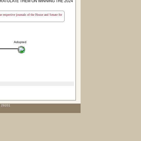
RATULATE THEM ON WINNING THE 2024
the respective journals of the House and Senate for
Adopted
C 29201