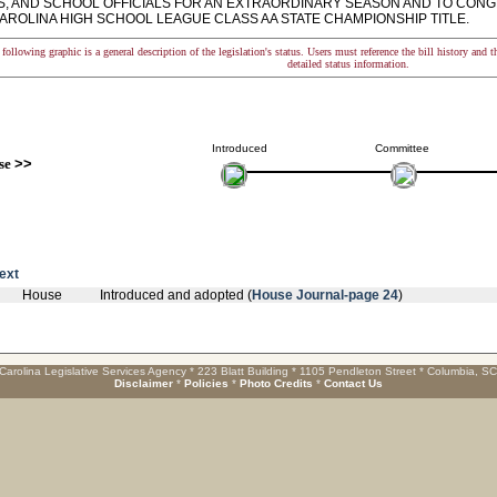
, AND SCHOOL OFFICIALS FOR AN EXTRAORDINARY SEASON AND TO CONG
AROLINA HIGH SCHOOL LEAGUE CLASS AA STATE CHAMPIONSHIP TITLE.
following graphic is a general description of the legislation's status. Users must reference the bill history and 
detailed status information.
Introduced
Committee
se
>>
text
House
Introduced and adopted (
House Journal-page 24
)
Carolina Legislative Services Agency * 223 Blatt Building * 1105 Pendleton Street * Columbia, S
Disclaimer
*
Policies
*
Photo Credits
*
Contact Us