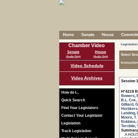
Home
Senate
House
Committe
Legislation
Chamber Video
Senate
House
Select Ses
(Audio Only)
(Audio Only)
Instructio
Video Schedule
Video Archives
Session 1
H*4219 R
How do I...
Bowers
,
Quick Search
B.L. Cox
,
Gilliard
,
G
Find Your Legislators
Herbker
Landing
,
Contact Your Legislator
Moore
,
T.
Robbins
,
Legislation
Terribile
,
Summary
Track Legislation
A HOUSE