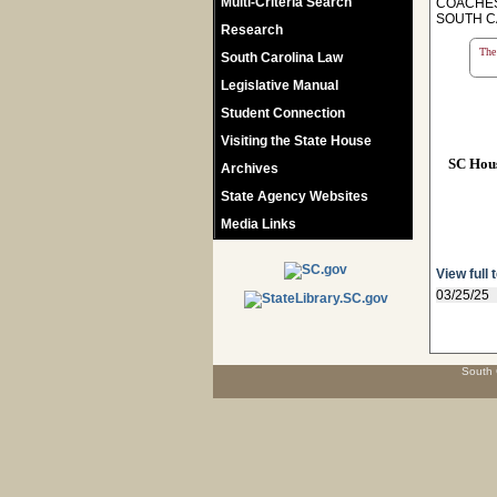
Multi-Criteria Search
COACHES
SOUTH C
Research
The 
South Carolina Law
Legislative Manual
Student Connection
Visiting the State House
SC Hou
Archives
State Agency Websites
Media Links
View full 
03/25/25
South 