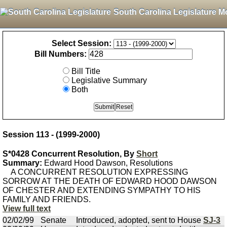
South Carolina Legislature M
Select Session:
Bill Numbers:
Bill Title
Legislative Summary
Both
Session 113 - (1999-2000)
S*0428 Concurrent Resolution, By
Short
Summary:
Edward Hood Dawson, Resolutions
A CONCURRENT RESOLUTION EXPRESSING
SORROW AT THE DEATH OF EDWARD HOOD DAWSON
OF CHESTER AND EXTENDING SYMPATHY TO HIS
FAMILY AND FRIENDS.
View full text
02/02/99
Senate
Introduced, adopted, sent to House
SJ-3