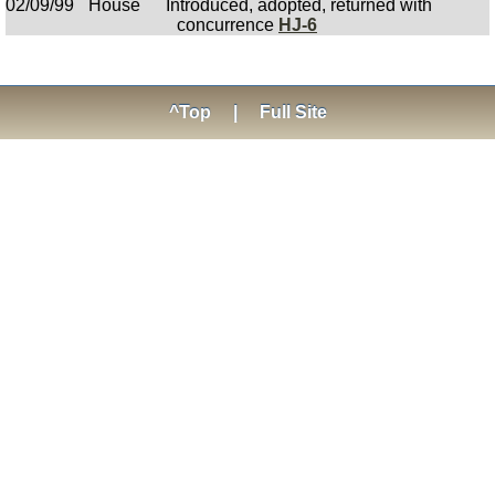
02/09/99
House
Introduced, adopted, returned with
concurrence
HJ-6
^Top
|
Full Site