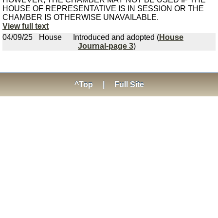
HOUSE OF REPRESENTATIVE IS IN SESSION OR THE
CHAMBER IS OTHERWISE UNAVAILABLE.
View full text
04/09/25
House
Introduced and adopted (
House
Journal-page 3
)
^Top
|
Full Site