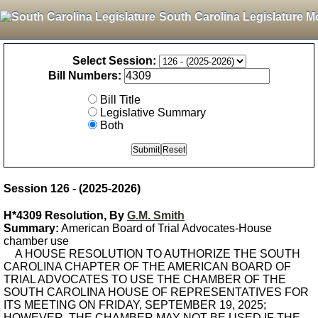
South Carolina Legislature M
Select Session:
Bill Numbers:
Bill Title
Legislative Summary
Both
Session 126 - (2025-2026)
H*4309 Resolution, By
G.M. Smith
Summary:
American Board of Trial Advocates-House
chamber use
A HOUSE RESOLUTION TO AUTHORIZE THE SOUTH
CAROLINA CHAPTER OF THE AMERICAN BOARD OF
TRIAL ADVOCATES TO USE THE CHAMBER OF THE
SOUTH CAROLINA HOUSE OF REPRESENTATIVES FOR
ITS MEETING ON FRIDAY, SEPTEMBER 19, 2025;
HOWEVER, THE CHAMBER MAY NOT BE USED IF THE