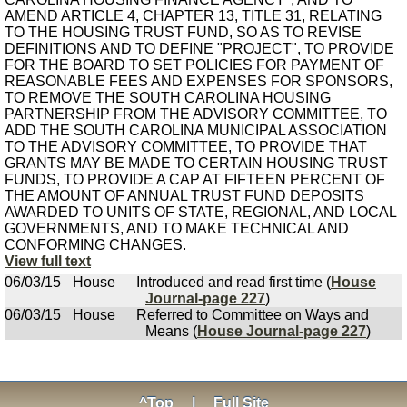
AMEND ARTICLE 4, CHAPTER 13, TITLE 31, RELATING
TO THE HOUSING TRUST FUND, SO AS TO REVISE
DEFINITIONS AND TO DEFINE "PROJECT", TO PROVIDE
FOR THE BOARD TO SET POLICIES FOR PAYMENT OF
REASONABLE FEES AND EXPENSES FOR SPONSORS,
TO REMOVE THE SOUTH CAROLINA HOUSING
PARTNERSHIP FROM THE ADVISORY COMMITTEE, TO
ADD THE SOUTH CAROLINA MUNICIPAL ASSOCIATION
TO THE ADVISORY COMMITTEE, TO PROVIDE THAT
GRANTS MAY BE MADE TO CERTAIN HOUSING TRUST
FUNDS, TO PROVIDE A CAP AT FIFTEEN PERCENT OF
THE AMOUNT OF ANNUAL TRUST FUND DEPOSITS
AWARDED TO UNITS OF STATE, REGIONAL, AND LOCAL
GOVERNMENTS, AND TO MAKE TECHNICAL AND
CONFORMING CHANGES.
View full text
06/03/15
House
Introduced and read first time (
House
Journal-page 227
)
06/03/15
House
Referred to Committee on Ways and
Means (
House Journal-page 227
)
^Top
|
Full Site