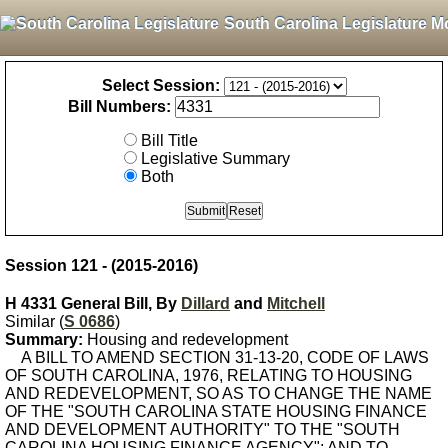
South Carolina Legislature M
Select Session:
Bill Numbers:
Bill Title
Legislative Summary
Both
Session 121 - (2015-2016)
H 4331 General Bill, By
Dillard
and
Mitchell
Similar (
S 0686
)
Summary:
Housing and redevelopment
A BILL TO AMEND SECTION 31-13-20, CODE OF LAWS
OF SOUTH CAROLINA, 1976, RELATING TO HOUSING
AND REDEVELOPMENT, SO AS TO CHANGE THE NAME
OF THE "SOUTH CAROLINA STATE HOUSING FINANCE
AND DEVELOPMENT AUTHORITY" TO THE "SOUTH
CAROLINA HOUSING FINANCE AGENCY"; AND TO