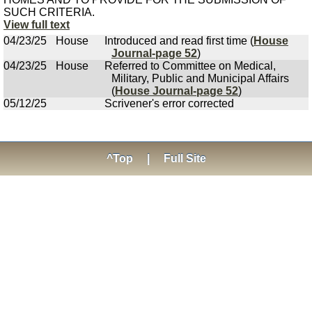
SUCH CRITERIA.
View full text
04/23/25
House
Introduced and read first time (
House
Journal-page 52
)
04/23/25
House
Referred to Committee on Medical,
Military, Public and Municipal Affairs
(
House Journal-page 52
)
05/12/25
Scrivener's error corrected
^Top
|
Full Site