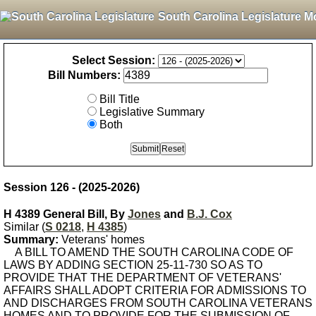
South Carolina Legislature M
Select Session:
Bill Numbers:
Bill Title
Legislative Summary
Both
Session 126 - (2025-2026)
H 4389 General Bill, By
Jones
and
B.J. Cox
Similar (
S 0218
,
H 4385
)
Summary:
Veterans' homes
A BILL TO AMEND THE SOUTH CAROLINA CODE OF
LAWS BY ADDING SECTION 25-11-730 SO AS TO
PROVIDE THAT THE DEPARTMENT OF VETERANS'
AFFAIRS SHALL ADOPT CRITERIA FOR ADMISSIONS TO
AND DISCHARGES FROM SOUTH CAROLINA VETERANS
HOMES AND TO PROVIDE FOR THE SUBMISSION OF