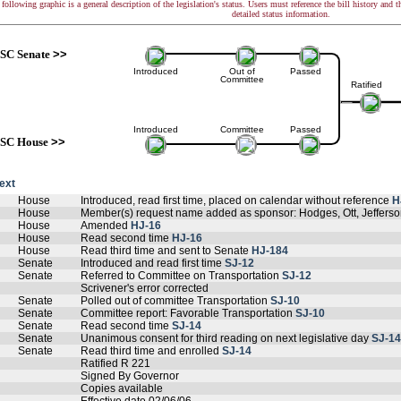
following graphic is a general description of the legislation's status. Users must reference the bill history and 
detailed status information.
SC Senate
>>
Introduced
Out of
Passed
Committee
Ratified
Introduced
Committee
Passed
SC House
>>
text
House
Introduced, read first time, placed on calendar without reference
H
House
Member(s) request name added as sponsor: Hodges, Ott, Jefferso
House
Amended
HJ-16
House
Read second time
HJ-16
House
Read third time and sent to Senate
HJ-184
Senate
Introduced and read first time
SJ-12
Senate
Referred to Committee on Transportation
SJ-12
Scrivener's error corrected
Senate
Polled out of committee Transportation
SJ-10
Senate
Committee report: Favorable Transportation
SJ-10
Senate
Read second time
SJ-14
Senate
Unanimous consent for third reading on next legislative day
SJ-14
Senate
Read third time and enrolled
SJ-14
Ratified R 221
Signed By Governor
Copies available