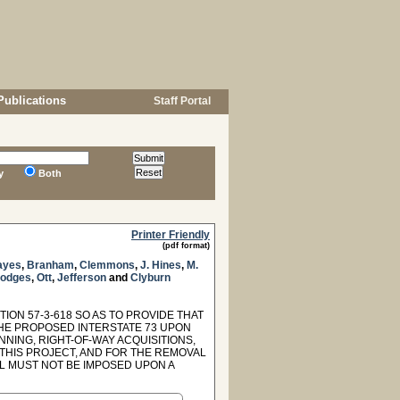
Publications
Staff Portal
y
Both
Printer Friendly
(pdf format)
ayes
,
Branham
,
Clemmons
,
J. Hines
,
M.
odges
,
Ott
,
Jefferson
and
Clyburn
ION 57-3-618 SO AS TO PROVIDE THAT
HE PROPOSED INTERSTATE 73 UPON
NING, RIGHT-OF-WAY ACQUISITIONS,
THIS PROJECT, AND FOR THE REMOVAL
LL MUST NOT BE IMPOSED UPON A