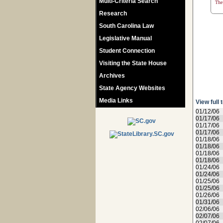
Multi-Criteria Search
The 
Research
South Carolina Law
Legislative Manual
Student Connection
Visiting the State House
Archives
State Agency Websites
Media Links
View full 
01/12/06
01/17/06
01/17/06
01/17/06
01/18/06
01/18/06
01/18/06
01/18/06
01/24/06
01/24/06
01/25/06
01/25/06
01/26/06
01/31/06
02/06/06
02/07/06