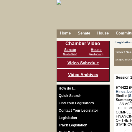
Home
Senate
House
Committe
Legislation
Chamber Video
Senate
House
Select Ses
(Audio Only)
(Audio Only)
Instructio
Video Schedule
Video Archives
Session 1
H*4422 (R
How do I...
Hines
,
Lu
Quick Search
Similar (
S
Summary
Find Your Legislators
AN ACT 
THE DEP
Contact Your Legislator
COMPLET
FINANCI
Legislation
OF THE 
STATE-OW
Track Legislation