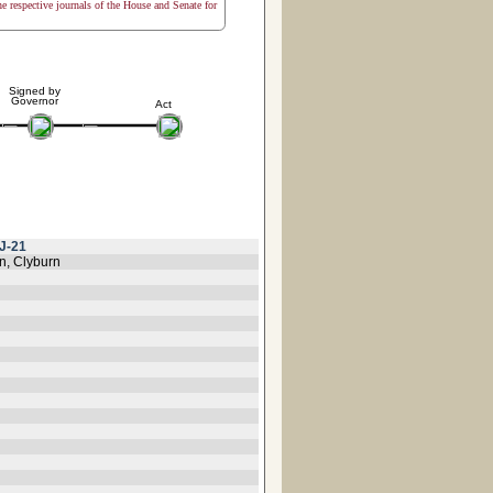
the respective journals of the House and Senate for
Signed by
Governor
Act
J-21
n, Clyburn