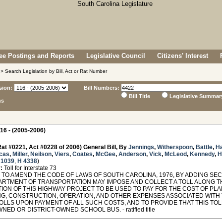
e Postings and Reports
Legislative Council
Citizens' Interest
> Search Legislation by Bill, Act or Rat Number
sion:
Bill Numbers:
Bill Title
Legislative Summar
ns
16 - (2005-2006)
at #0221, Act #0228 of 2006) General Bill, By
Jennings
,
Witherspoon
,
Battle
,
H
cas
,
Miller
,
Neilson
,
Viers
,
Coates
,
McGee
,
Anderson
,
Vick
,
McLeod
,
Kennedy
,
H
 1039
,
H 4338
)
:
Toll for Interstate 73
TO AMEND THE CODE OF LAWS OF SOUTH CAROLINA, 1976, BY ADDING SECT
ARTMENT OF TRANSPORTATION MAY IMPOSE AND COLLECT A TOLL ALONG T
ION OF THIS HIGHWAY PROJECT TO BE USED TO PAY FOR THE COST OF PLAN
NG, CONSTRUCTION, OPERATION, AND OTHER EXPENSES ASSOCIATED WITH 
TOLLS UPON PAYMENT OF ALL SUCH COSTS, AND TO PROVIDE THAT THIS TO
NED OR DISTRICT-OWNED SCHOOL BUS. - ratified title