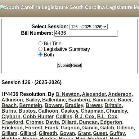
South Carolina Legislature M
Select Session:
Bill Numbers:
Bill Title
Legislative Summary
Both
Session 126 - (2025-2026)
H*4436 Resolution, By
B. Newton
,
Alexander
,
Anderson
,
Atkinson
,
Bailey
,
Ballentine
,
Bamberg
,
Bannister
,
Bauer
,
Beach
,
Bernstein
,
Bowers
,
Bradley
,
Brewer
,
Brittain
,
Burns
,
Bustos
,
Calhoon
,
Caskey
,
Chapman
,
Chumley
,
Clyburn
,
Cobb-Hunter
,
Collins
,
B.J. Cox
,
B.L. Cox
,
Crawford
,
Cromer
,
Davis
,
Dillard
,
Duncan
,
Edgerton
,
Erickson
,
Forrest
,
Frank
,
Gagnon
,
Garvin
,
Gatch
,
Gibson
,
Gilliam
,
Gilliard
,
Gilreath
,
Govan
,
Grant
,
Guest
,
Guffey
,
Haddon
,
Hager
,
Hardee
,
Harris
,
Hart
,
Hartnett
,
Hartz
,