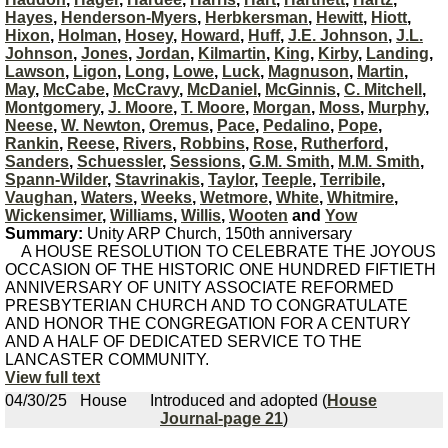
Hayes
,
Henderson-Myers
,
Herbkersman
,
Hewitt
,
Hiott
,
Hixon
,
Holman
,
Hosey
,
Howard
,
Huff
,
J.E. Johnson
,
J.L.
Johnson
,
Jones
,
Jordan
,
Kilmartin
,
King
,
Kirby
,
Landing
,
Lawson
,
Ligon
,
Long
,
Lowe
,
Luck
,
Magnuson
,
Martin
,
May
,
McCabe
,
McCravy
,
McDaniel
,
McGinnis
,
C. Mitchell
,
Montgomery
,
J. Moore
,
T. Moore
,
Morgan
,
Moss
,
Murphy
,
Neese
,
W. Newton
,
Oremus
,
Pace
,
Pedalino
,
Pope
,
Rankin
,
Reese
,
Rivers
,
Robbins
,
Rose
,
Rutherford
,
Sanders
,
Schuessler
,
Sessions
,
G.M. Smith
,
M.M. Smith
,
Spann-Wilder
,
Stavrinakis
,
Taylor
,
Teeple
,
Terribile
,
Vaughan
,
Waters
,
Weeks
,
Wetmore
,
White
,
Whitmire
,
Wickensimer
,
Williams
,
Willis
,
Wooten
and
Yow
Summary:
Unity ARP Church, 150th anniversary
A HOUSE RESOLUTION TO CELEBRATE THE JOYOUS
OCCASION OF THE HISTORIC ONE HUNDRED FIFTIETH
ANNIVERSARY OF UNITY ASSOCIATE REFORMED
PRESBYTERIAN CHURCH AND TO CONGRATULATE
AND HONOR THE CONGREGATION FOR A CENTURY
AND A HALF OF DEDICATED SERVICE TO THE
LANCASTER COMMUNITY.
View full text
04/30/25
House
Introduced and adopted (
House
Journal-page 21
)