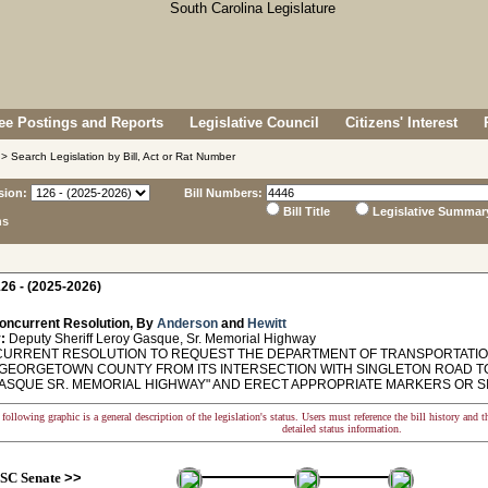
e Postings and Reports
Legislative Council
Citizens' Interest
> Search Legislation by Bill, Act or Rat Number
sion:
Bill Numbers:
Bill Title
Legislative Summar
ns
26 - (2025-2026)
oncurrent Resolution, By
Anderson
and
Hewitt
:
Deputy Sheriff Leroy Gasque, Sr. Memorial Highway
RRENT RESOLUTION TO REQUEST THE DEPARTMENT OF TRANSPORTATIO
 GEORGETOWN COUNTY FROM ITS INTERSECTION WITH SINGLETON ROAD T
ASQUE SR. MEMORIAL HIGHWAY" AND ERECT APPROPRIATE MARKERS OR S
following graphic is a general description of the legislation's status. Users must reference the bill history and 
detailed status information.
SC Senate
>>