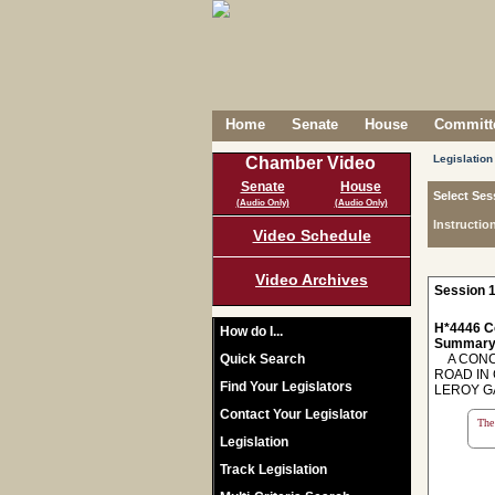
Home
Senate
House
Committe
Legislation
Chamber Video
Senate
House
Select Ses
(Audio Only)
(Audio Only)
Instructio
Video Schedule
Video Archives
Session 1
H*4446 C
How do I...
Summary
Quick Search
A CONCU
ROAD IN
Find Your Legislators
LEROY G
Contact Your Legislator
The 
Legislation
Track Legislation