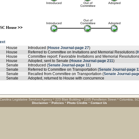
Introduced
Out of
Adopted
Committee
Out of
Introduced
Committee
Adopted
SC House
>>
text
House
Introduced (
House Journal-page 27
)
House
Referred to Committee on Invitations and Memorial Resolutions (
H
House
Committee report: Favorable Invitations and Memorial Resolutions
House
Adopted, sent to Senate (
House Journal-page 211
)
Senate
Introduced (
Senate Journal-page 11
)
Senate
Referred to Committee on Transportation (
Senate Journal-page 1
Senate
Recalled from Committee on Transportation (
Senate Journal-pag
Senate
Adopted, returned to House with concurrence
Carolina Legislative Services Agency * 223 Blatt Building * 1105 Pendleton Street * Columbia, S
Disclaimer
*
Policies
*
Photo Credits
*
Contact Us