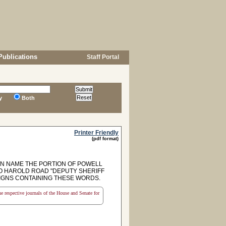
Publications
Staff Portal
y
Both
Printer Friendly
(pdf format)
N NAME THE PORTION OF POWELL
O HAROLD ROAD "DEPUTY SHERIFF
IGNS CONTAINING THESE WORDS.
the respective journals of the House and Senate for