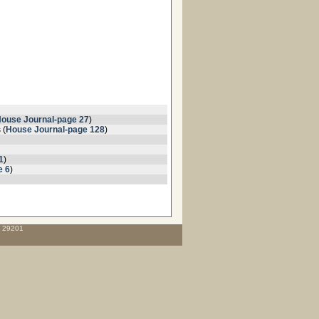
ouse Journal-page 27
)
 (
House Journal-page 128
)
1
)
e 6
)
C 29201