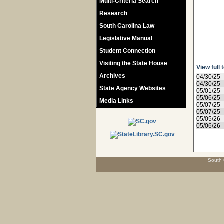
Multi-Criteria Search
Research
South Carolina Law
Legislative Manual
Student Connection
Visiting the State House
View full 
Archives
04/30/25
04/30/25
State Agency Websites
05/01/25
05/06/25
Media Links
05/07/25
05/07/25
05/05/26
05/06/26
South 