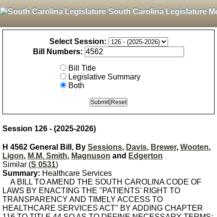
South Carolina Legislature M
Select Session:
Bill Numbers:
Bill Title
Legislative Summary
Both
Session 126 - (2025-2026)
H 4562 General Bill, By
Sessions
,
Davis
,
Brewer
,
Wooten
,
Ligon
,
M.M. Smith
,
Magnuson
and
Edgerton
Similar (
S 0531
)
Summary:
Healthcare Services
A BILL TO AMEND THE SOUTH CAROLINA CODE OF
LAWS BY ENACTING THE "PATIENTS' RIGHT TO
TRANSPARENCY AND TIMELY ACCESS TO
HEALTHCARE SERVICES ACT" BY ADDING CHAPTER
116 TO TITLE 44 SO AS TO DEFINE NECESSARY TERMS;