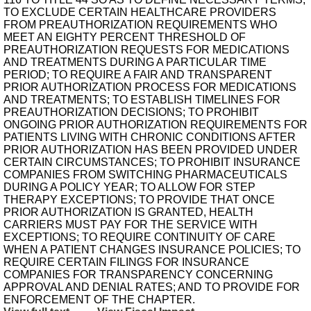
TO EXCLUDE CERTAIN HEALTHCARE PROVIDERS
FROM PREAUTHORIZATION REQUIREMENTS WHO
MEET AN EIGHTY PERCENT THRESHOLD OF
PREAUTHORIZATION REQUESTS FOR MEDICATIONS
AND TREATMENTS DURING A PARTICULAR TIME
PERIOD; TO REQUIRE A FAIR AND TRANSPARENT
PRIOR AUTHORIZATION PROCESS FOR MEDICATIONS
AND TREATMENTS; TO ESTABLISH TIMELINES FOR
PREAUTHORIZATION DECISIONS; TO PROHIBIT
ONGOING PRIOR AUTHORIZATION REQUIREMENTS FOR
PATIENTS LIVING WITH CHRONIC CONDITIONS AFTER
PRIOR AUTHORIZATION HAS BEEN PROVIDED UNDER
CERTAIN CIRCUMSTANCES; TO PROHIBIT INSURANCE
COMPANIES FROM SWITCHING PHARMACEUTICALS
DURING A POLICY YEAR; TO ALLOW FOR STEP
THERAPY EXCEPTIONS; TO PROVIDE THAT ONCE
PRIOR AUTHORIZATION IS GRANTED, HEALTH
CARRIERS MUST PAY FOR THE SERVICE WITH
EXCEPTIONS; TO REQUIRE CONTINUITY OF CARE
WHEN A PATIENT CHANGES INSURANCE POLICIES; TO
REQUIRE CERTAIN FILINGS FOR INSURANCE
COMPANIES FOR TRANSPARENCY CONCERNING
APPROVAL AND DENIAL RATES; AND TO PROVIDE FOR
ENFORCEMENT OF THE CHAPTER.