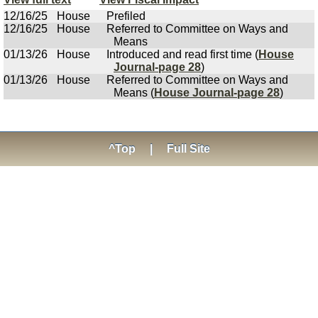
12/16/25
House
Prefiled
12/16/25
House
Referred to Committee on Ways and
Means
01/13/26
House
Introduced and read first time (
House
Journal-page 28
)
01/13/26
House
Referred to Committee on Ways and
Means (
House Journal-page 28
)
^Top
|
Full Site