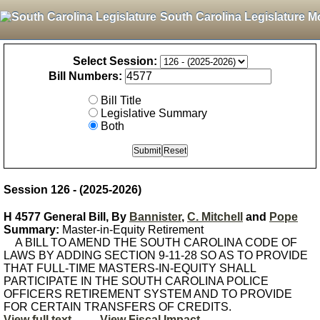
South Carolina Legislature M
Select Session:
Bill Numbers:
Bill Title
Legislative Summary
Both
Session 126 - (2025-2026)
H 4577 General Bill, By
Bannister
,
C. Mitchell
and
Pope
Summary:
Master-in-Equity Retirement
A BILL TO AMEND THE SOUTH CAROLINA CODE OF
LAWS BY ADDING SECTION 9-11-28 SO AS TO PROVIDE
THAT FULL-TIME MASTERS-IN-EQUITY SHALL
PARTICIPATE IN THE SOUTH CAROLINA POLICE
OFFICERS RETIREMENT SYSTEM AND TO PROVIDE
FOR CERTAIN TRANSFERS OF CREDITS.
View full text
View Fiscal Impact