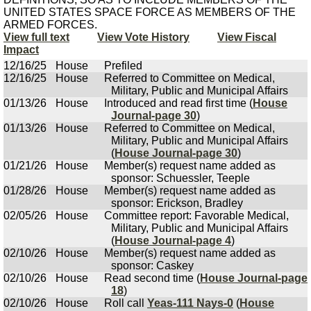
UNITED STATES SPACE FORCE AS MEMBERS OF THE
ARMED FORCES.
View full text
View Vote History
View Fiscal
Impact
12/16/25
House
Prefiled
12/16/25
House
Referred to Committee on Medical,
Military, Public and Municipal Affairs
01/13/26
House
Introduced and read first time (
House
Journal-page 30
)
01/13/26
House
Referred to Committee on Medical,
Military, Public and Municipal Affairs
(
House Journal-page 30
)
01/21/26
House
Member(s) request name added as
sponsor: Schuessler, Teeple
01/28/26
House
Member(s) request name added as
sponsor: Erickson, Bradley
02/05/26
House
Committee report: Favorable Medical,
Military, Public and Municipal Affairs
(
House Journal-page 4
)
02/10/26
House
Member(s) request name added as
sponsor: Caskey
02/10/26
House
Read second time (
House Journal-page
18
)
02/10/26
House
Roll call
Yeas-111 Nays-0
(
House