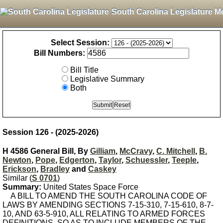
South Carolina Legislature M
Select Session:
Bill Numbers:
Bill Title
Legislative Summary
Both
Session 126 - (2025-2026)
H 4586 General Bill, By
Gilliam
,
McCravy
,
C. Mitchell
,
B.
Newton
,
Pope
,
Edgerton
,
Taylor
,
Schuessler
,
Teeple
,
Erickson
,
Bradley
and
Caskey
Similar (
S 0701
)
Summary:
United States Space Force
A BILL TO AMEND THE SOUTH CAROLINA CODE OF
LAWS BY AMENDING SECTIONS 7-15-310, 7-15-610, 8-7-
10, AND 63-5-910, ALL RELATING TO ARMED FORCES
DEFINITIONS, SO AS TO INCLUDE MEMBERS OF THE