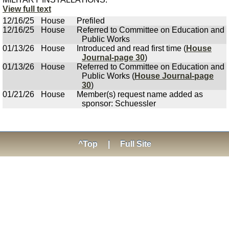
View full text
12/16/25
House
Prefiled
12/16/25
House
Referred to Committee on Education and
Public Works
01/13/26
House
Introduced and read first time (
House
Journal-page 30
)
01/13/26
House
Referred to Committee on Education and
Public Works (
House Journal-page
30
)
01/21/26
House
Member(s) request name added as
sponsor: Schuessler
^Top
|
Full Site