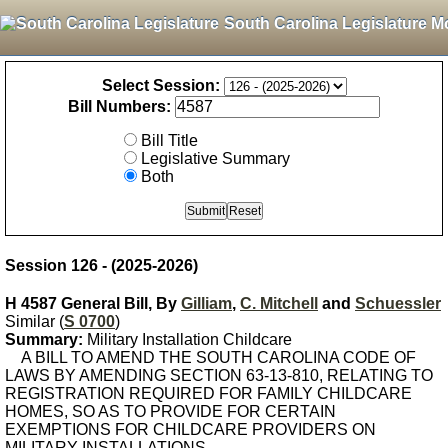
South Carolina Legislature M
Select Session:
Bill Numbers:
Bill Title
Legislative Summary
Both
Session 126 - (2025-2026)
H 4587 General Bill, By
Gilliam
,
C. Mitchell
and
Schuessler
Similar (
S 0700
)
Summary:
Military Installation Childcare
A BILL TO AMEND THE SOUTH CAROLINA CODE OF
LAWS BY AMENDING SECTION 63-13-810, RELATING TO
REGISTRATION REQUIRED FOR FAMILY CHILDCARE
HOMES, SO AS TO PROVIDE FOR CERTAIN
EXEMPTIONS FOR CHILDCARE PROVIDERS ON
MILITARY INSTALLATIONS.