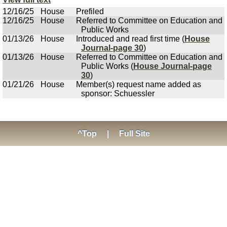
12/16/25
House
Prefiled
12/16/25
House
Referred to Committee on Education and
Public Works
01/13/26
House
Introduced and read first time (
House
Journal-page 30
)
01/13/26
House
Referred to Committee on Education and
Public Works (
House Journal-page
30
)
01/21/26
House
Member(s) request name added as
sponsor: Schuessler
^Top
|
Full Site