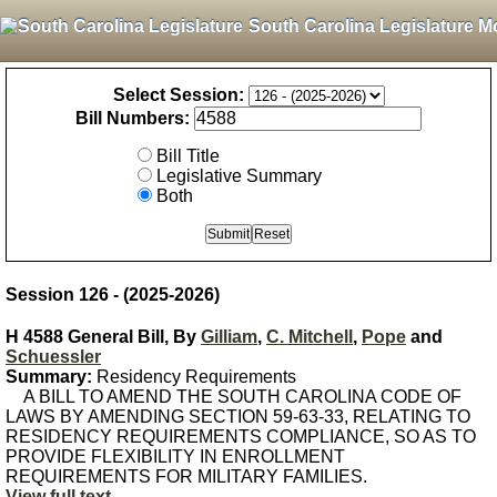
South Carolina Legislature M
Select Session:
Bill Numbers:
Bill Title
Legislative Summary
Both
Session 126 - (2025-2026)
H 4588 General Bill, By
Gilliam
,
C. Mitchell
,
Pope
and
Schuessler
Summary:
Residency Requirements
A BILL TO AMEND THE SOUTH CAROLINA CODE OF
LAWS BY AMENDING SECTION 59-63-33, RELATING TO
RESIDENCY REQUIREMENTS COMPLIANCE, SO AS TO
PROVIDE FLEXIBILITY IN ENROLLMENT
REQUIREMENTS FOR MILITARY FAMILIES.
View full text