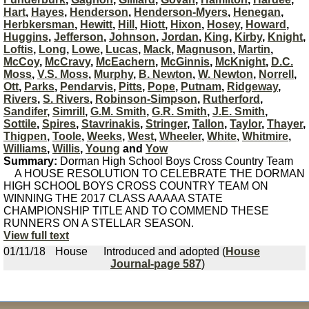
Hart
,
Hayes
,
Henderson
,
Henderson-Myers
,
Henegan
,
Herbkersman
,
Hewitt
,
Hill
,
Hiott
,
Hixon
,
Hosey
,
Howard
,
Huggins
,
Jefferson
,
Johnson
,
Jordan
,
King
,
Kirby
,
Knight
,
Loftis
,
Long
,
Lowe
,
Lucas
,
Mack
,
Magnuson
,
Martin
,
McCoy
,
McCravy
,
McEachern
,
McGinnis
,
McKnight
,
D.C.
Moss
,
V.S. Moss
,
Murphy
,
B. Newton
,
W. Newton
,
Norrell
,
Ott
,
Parks
,
Pendarvis
,
Pitts
,
Pope
,
Putnam
,
Ridgeway
,
Rivers
,
S. Rivers
,
Robinson-Simpson
,
Rutherford
,
Sandifer
,
Simrill
,
G.M. Smith
,
G.R. Smith
,
J.E. Smith
,
Sottile
,
Spires
,
Stavrinakis
,
Stringer
,
Tallon
,
Taylor
,
Thayer
,
Thigpen
,
Toole
,
Weeks
,
West
,
Wheeler
,
White
,
Whitmire
,
Williams
,
Willis
,
Young
and
Yow
Summary:
Dorman High School Boys Cross Country Team
A HOUSE RESOLUTION TO CELEBRATE THE DORMAN
HIGH SCHOOL BOYS CROSS COUNTRY TEAM ON
WINNING THE 2017 CLASS AAAAA STATE
CHAMPIONSHIP TITLE AND TO COMMEND THESE
RUNNERS ON A STELLAR SEASON.
View full text
01/11/18
House
Introduced and adopted (
House
Journal-page 587
)