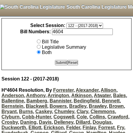
South Carolina Legislature M
Select Session:
Bill Numbers:
Bill Title
Legislative Summary
Both
Session 122 - (2017-2018)
H*4604 Resolution, By
Forrester
,
Alexander
,
Allison
,
Anderson
,
Anthony
,
Arrington
,
Atkinson
,
Atwater
,
Bales
,
Ballentine
,
Bamberg
,
Bannister
,
Bedingfield
,
Bennett
,
Bernstein
,
Blackwell
,
Bowers
,
Bradley
,
Brawley
,
Brown
,
Bryant
,
Burns
,
Caskey
,
Chumley
,
Clary
,
Clemmons
,
Clyburn
,
Cobb-Hunter
,
Cogswell
,
Cole
,
Collins
,
Crawford
,
Crosby
,
Daning
,
Davis
,
Delleney
,
Dillard
,
Douglas
,
Duckworth
,
Elliott
,
Erickson
,
Felder
,
Finlay
,
Forrest
,
Fry
,
Funderburk
,
Gagnon
,
Gilliard
,
Govan
,
Hamilton
,
Hardee
,