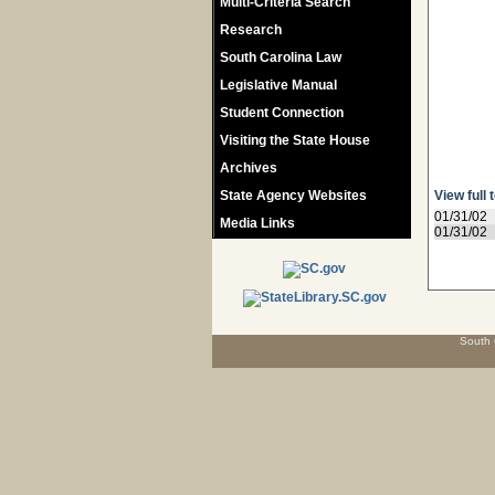
Multi-Criteria Search
Research
South Carolina Law
Legislative Manual
Student Connection
Visiting the State House
Archives
State Agency Websites
View full 
01/31/02
Media Links
01/31/02
South 