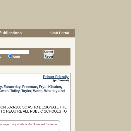
Publications
Staff Portal
y
Both
Printer Friendly
(pdf format)
y
,
Easterday
,
Freeman
,
Frye
,
Klauber
,
Smith
,
Talley
,
Taylor
,
Webb
,
Whatley
and
ON 53-3-160 SO AS TO DESIGNATE THE
 TO REQUIRE ALL PUBLIC SCHOOLS TO
the respective journals of the House and Senate for