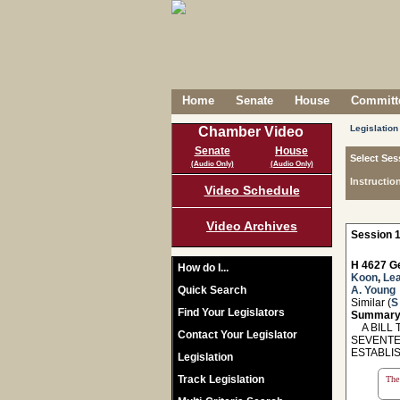
Home
Senate
House
Committe
Legislation
Chamber Video
Senate
House
Select Ses
(Audio Only)
(Audio Only)
Instructio
Video Schedule
Video Archives
Session 1
H 4627 Ge
How do I...
Koon
,
Le
Quick Search
A. Young
Similar (
S
Find Your Legislators
Summary
A BILL T
Contact Your Legislator
SEVENTE
ESTABLI
Legislation
Track Legislation
The 