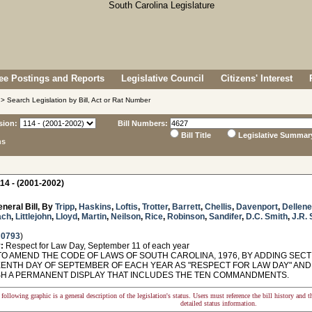
e Postings and Reports
Legislative Council
Citizens' Interest
> Search Legislation by Bill, Act or Rat Number
sion:
Bill Numbers:
Bill Title
Legislative Summar
ns
14 - (2001-2002)
neral Bill, By
Tripp
,
Haskins
,
Loftis
,
Trotter
,
Barrett
,
Chellis
,
Davenport
,
Dellene
ach
,
Littlejohn
,
Lloyd
,
Martin
,
Neilson
,
Rice
,
Robinson
,
Sandifer
,
D.C. Smith
,
J.R. 
 0793
)
:
Respect for Law Day, September 11 of each year
O AMEND THE CODE OF LAWS OF SOUTH CAROLINA, 1976, BY ADDING SECTI
ENTH DAY OF SEPTEMBER OF EACH YEAR AS "RESPECT FOR LAW DAY" AND
SH A PERMANENT DISPLAY THAT INCLUDES THE TEN COMMANDMENTS.
following graphic is a general description of the legislation's status. Users must reference the bill history and 
detailed status information.