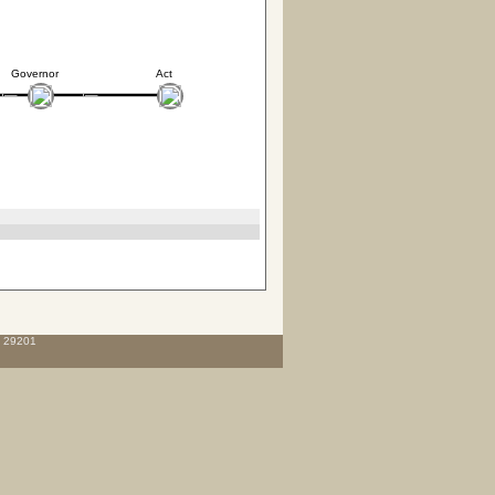
Governor
Act
C 29201