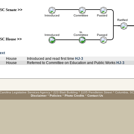
SC Senate
>>
Introduced
Committee
Passed
Ratified
In
Introduced
Committee
Passed
SC House
>>
text
House
Introduced and read first time
HJ-3
House
Referred to Committee on Education and Public Works
HJ-3
Carolina Legislative Services Agency * 223 Blatt Building * 1105 Pendleton Street * Columbia, S
Disclaimer
*
Policies
*
Photo Credits
*
Contact Us