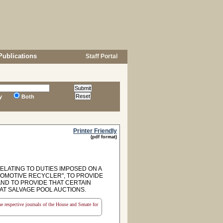
Publications
Staff Portal
y
Both
Printer Friendly
(pdf format)
RELATING TO DUTIES IMPOSED ON A
OMOTIVE RECYCLER", TO PROVIDE
AND TO PROVIDE THAT CERTAIN
AT SALVAGE POOL AUCTIONS.
the respective journals of the House and Senate for