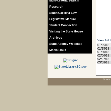
Multi-Criteria Search
Research
South Carolina Law
Legislative Manual
Student Connection
Visiting the State House
Archives
View full 
State Agency Websites
01/25/18
01/25/18
Media Links
01/30/18
02/06/18
02/07/18
03/08/18
South 