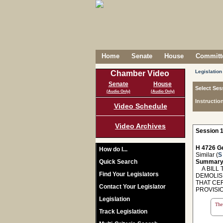
Home
Senate
House
Committe
Legislation
Chamber Video
Senate
House
Select Ses
(Audio Only)
(Audio Only)
Instructio
Video Schedule
Video Archives
Session 1
H 4726 Ge
How do I...
Similar (
S
Quick Search
Summary
A BILL T
Find Your Legislators
DEMOLIS
THAT CER
Contact Your Legislator
PROVISI
Legislation
The 
Track Legislation