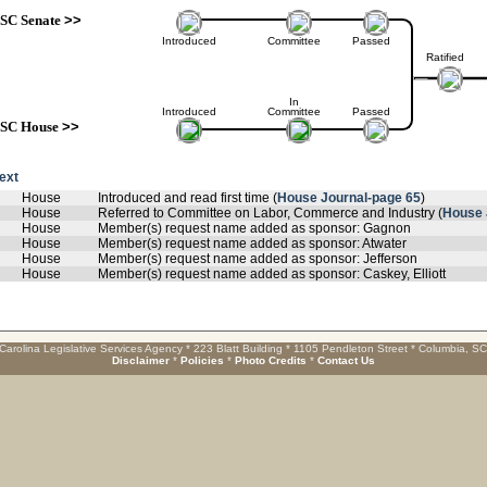
SC Senate
>>
Introduced
Committee
Passed
Ratified
In
Introduced
Committee
Passed
SC House
>>
text
House
Introduced and read first time (
House Journal-page 65
)
House
Referred to Committee on Labor, Commerce and Industry (
House 
House
Member(s) request name added as sponsor: Gagnon
House
Member(s) request name added as sponsor: Atwater
House
Member(s) request name added as sponsor: Jefferson
House
Member(s) request name added as sponsor: Caskey, Elliott
Carolina Legislative Services Agency * 223 Blatt Building * 1105 Pendleton Street * Columbia, S
Disclaimer
*
Policies
*
Photo Credits
*
Contact Us