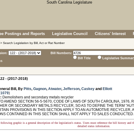
e Postings and Reports
Legislative Council
Citizens' Interest
> Search Legislation by Bill, Act or Rat Number
sion:
Bill Numbers:
Bill Title
Legislative Summar
ns
22 - (2017-2018)
neral Bill, By
Pitts
,
Gagnon
,
Atwater
,
Jefferson
,
Caskey
and
Elliott
 1079
)
:
Demolishers and secondary metals recycler
O AMEND SECTION 56-5-5670, CODE OF LAWS OF SOUTH CAROLINA, 1976, 
HER OR SECONDARY METALS RECYCLER, SO AS TO DEFINE THE TERM "AUT
TAIN PROVISIONS IN THIS SECTION APPLY TO AN AUTOMOTIVE RECYCLER, 
ONS CONTAINED IN THIS SECTION SHALL NOT APPLY TO SALES CONDUCTED 
following graphic is a general description of the legislation's status. Users must reference the bill history and 
detailed status information.