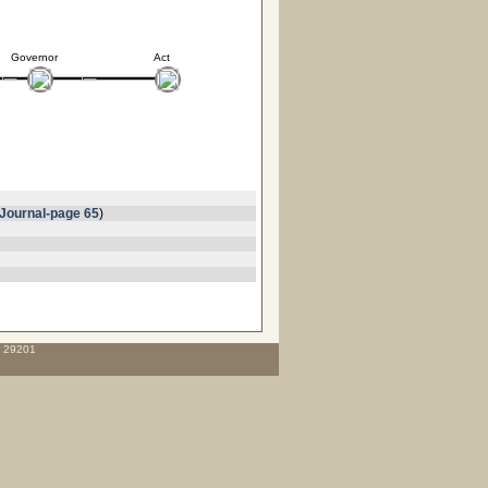
Governor
Act
Journal-page 65
)
C 29201